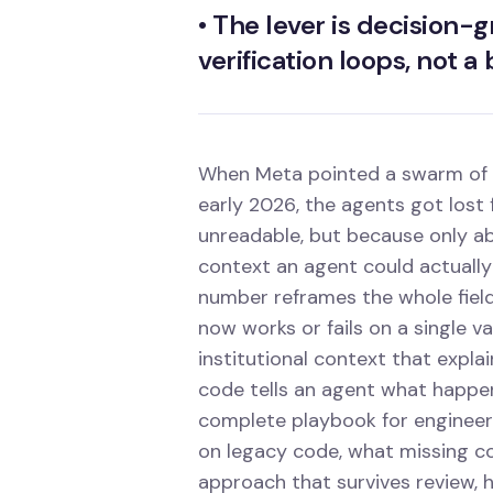
•
The lever is decision-
verification loops, not a
When Meta pointed a swarm of AI
early 2026, the agents got lost
unreadable, but because only a
context an agent could actually
number reframes the whole fiel
now works or fails on a single v
institutional context that expla
code tells an agent what happens.
complete playbook for engineeri
on legacy code, what missing co
approach that survives review,