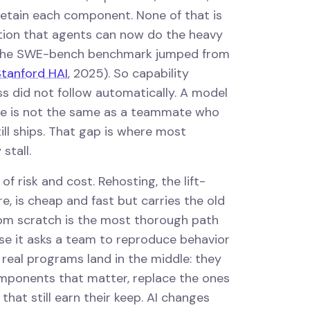
r retain each component. None of that is
tion that agents can now do the heavy
n the SWE-bench benchmark jumped from
tanford HAI
, 2025). So capability
ss did not follow automatically. A model
de is not the same as a teammate who
ll ships. That gap is where most
stall.
of risk and cost. Rehosting, the lift-
e, is cheap and fast but carries the old
rom scratch is the most thorough path
e it asks a team to reproduce behavior
real programs land in the middle: they
omponents that matter, replace the ones
that still earn their keep. AI changes