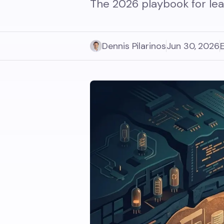
The 2026 playbook for lea
Dennis Pilarinos
Jun 30, 2026