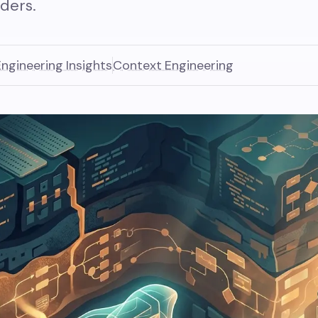
ders.
Engineering Insights
Context Engineering