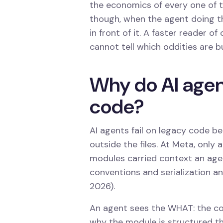
the economics of every one of th
though, when the agent doing t
in front of it. A faster reader of
cannot tell which oddities are b
Why do AI agent
code?
AI agents fail on legacy code be
outside the files. At Meta, only
modules carried context an age
conventions and serialization an
2026).
An agent sees the WHAT: the code
why the module is structured t