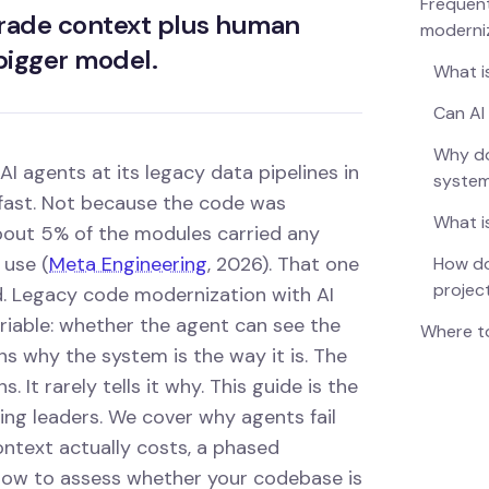
Frequent
grade context plus human
moderni
 bigger model.
What i
Can AI
Why do
 agents at its legacy data pipelines in
syste
 fast. Not because the code was
What i
bout 5% of the modules carried any
 use (
Meta Engineering
, 2026). That one
How do
projec
d. Legacy code modernization with AI
ariable: whether the agent can see the
Where to
ins why the system is the way it is. The
 It rarely tells it why. This guide is the
ng leaders. We cover why agents fail
ntext actually costs, a phased
 how to assess whether your codebase is