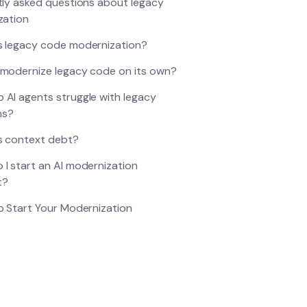
ly asked questions about legacy
zation
s legacy code modernization?
 modernize legacy code on its own?
 AI agents struggle with legacy
ms?
s context debt?
 I start an AI modernization
t?
 Start Your Modernization