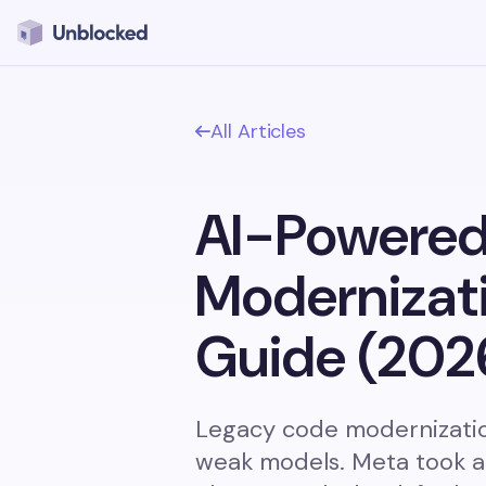
All Articles
AI-Powered
Modernizat
Guide (202
Legacy code modernization
weak models. Meta took a