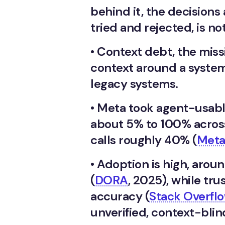
behind it, the decision
tried and rejected, is no
•
Context debt, the missi
context around a system,
legacy systems.
•
Meta took agent-usabl
about 5% to 100% acros
calls roughly 40% (
Meta
•
Adoption is high, arou
(
DORA
, 2025), while tru
accuracy (
Stack Overfl
unverified, context-blin