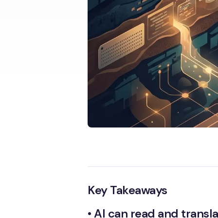
Key Takeaways
•
AI can read and transl