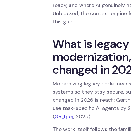
ready, and where AI genuinely he
Unblocked, the context engine fo
this gap.
What is legacy
modernization
changed in 20
Modernizing legacy code means 
systems so they stay secure, su
changed in 2026 is reach: Gartn
use task-specific AI agents by 
(
Gartner
, 2025).
The work itself follows the famili