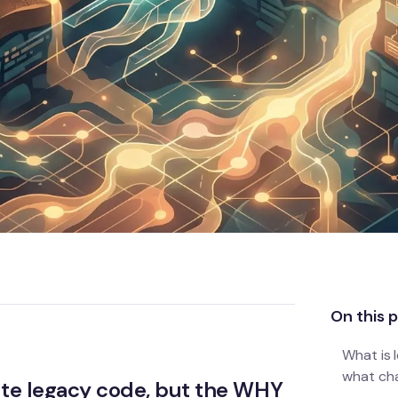
On this 
What is 
what ch
ate legacy code, but the WHY