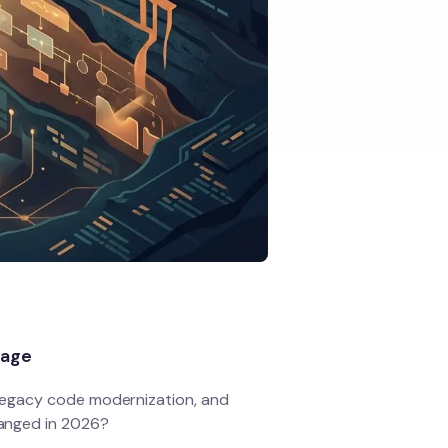
page
legacy code modernization, and
anged in 2026?