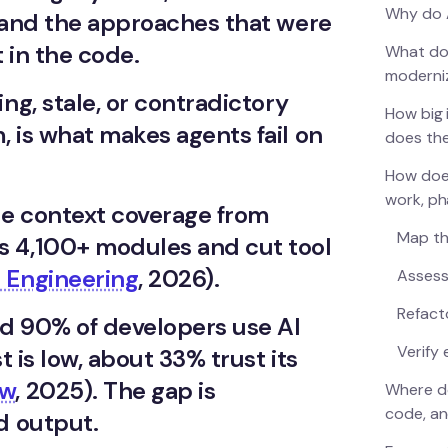
Why do A
s and the approaches that were
t in the code.
What do
moderni
ng, stale, or contradictory
How big 
 is what makes agents fail on
does th
How does
work, p
e context coverage from
Map th
s 4,100+ modules and cut tool
 Engineering
, 2026).
Assess
Refacto
nd 90% of developers use AI
Verify
st is low, about 33% trust its
ow
, 2025). The gap is
Where do
code, an
d output.