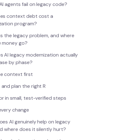
I agents fail on legacy code?
es context debt cost a
zation program?
is the legacy problem, and where
e money go?
 AI legacy modernization actually
hase by phase?
e context first
 and plan the right R
r in small, test-verified steps
 every change
es AI genuinely help on legacy
d where does it silently hurt?