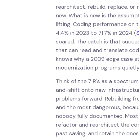
rearchitect, rebuild, replace, o
new. What is new is the assump
lifting. Coding performance o
4.4% in 2023 to 71.7% in 2024 (
S
soared. The catch is that succe
that can read and translate co
knows why a 2009 edge case sti
modernization programs quietly 
Think of the 7 R's as a spectrum 
and-shift onto new infrastructur
problems forward. Rebuilding f
and the most dangerous, becaus
nobody fully documented. Most 
refactor and rearchitect the c
past saving, and retain the ones 