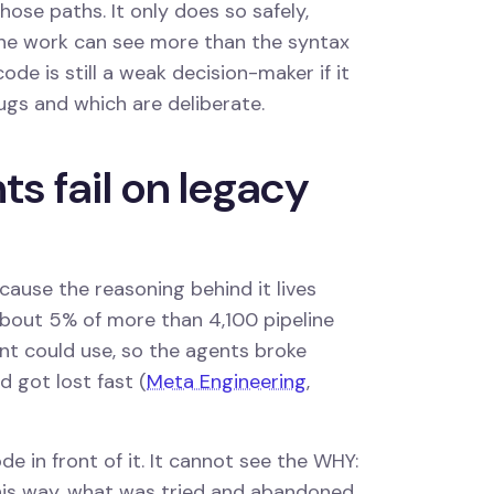
ose paths. It only does so safely,
he work can see more than the syntax
 code is still a weak decision-maker if it
ugs and which are deliberate.
s fail on legacy
cause the reasoning behind it lives
 about 5% of more than 4,100 pipeline
nt could use, so the agents broke
d got lost fast (
Meta Engineering
,
 in front of it. It cannot see the WHY:
his way, what was tried and abandoned,