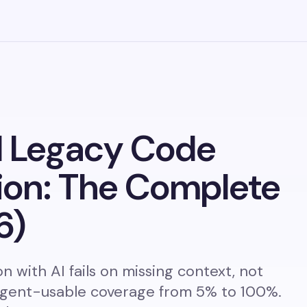
 Legacy Code
ion: The Complete
6)
 with AI fails on missing context, not
gent-usable coverage from 5% to 100%.