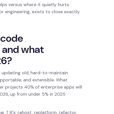
lps versus where it quietly hurts.
r engineering, exists to close exactly
 code
, and what
26?
updating old, hard-to-maintain
pportable, and extensible. What
er projects 40% of enterprise apps will
2026, up from under 5% in 2025
ar 7 R's: rehost, replatform, refactor,