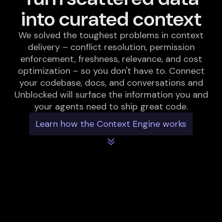
into curated context
We solved the toughest problems in context
delivery – conflict resolution, permission
enforcement, freshness, relevance, and cost
optimization – so you don't have to. Connect
your codebase, docs, and conversations and
Unblocked will surface the information you and
your agents need to ship great code.
Learn how the Context Engine works