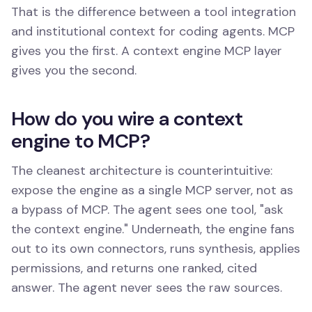
That is the difference between a tool integration
and institutional context for coding agents. MCP
gives you the first. A context engine MCP layer
gives you the second.
How do you wire a context
engine to MCP?
The cleanest architecture is counterintuitive:
expose the engine as a single MCP server, not as
a bypass of MCP. The agent sees one tool, "ask
the context engine." Underneath, the engine fans
out to its own connectors, runs synthesis, applies
permissions, and returns one ranked, cited
answer. The agent never sees the raw sources.