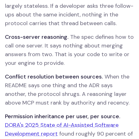
largely stateless. If a developer asks three follow-
ups about the same incident, nothing in the
protocol carries that thread between calls.
Cross-server reasoning.
The spec defines how to
call one server. It says nothing about merging
answers from two. That is your code to write or
your engine to provide.
Conflict resolution between sources.
When the
README says one thing and the ADR says
another, the protocol shrugs. A reasoning layer
above MCP must rank by authority and recency.
Permission inheritance per user, per source.
DORA's 2025 State of AI-Assisted Software
Development report
found roughly 90 percent of