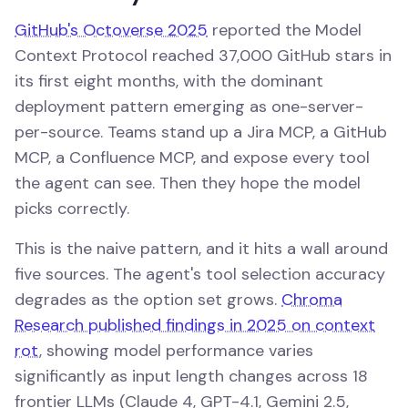
GitHub's Octoverse 2025
reported the Model
Context Protocol reached 37,000 GitHub stars in
its first eight months, with the dominant
deployment pattern emerging as one-server-
per-source. Teams stand up a Jira MCP, a GitHub
MCP, a Confluence MCP, and expose every tool
the agent can see. Then they hope the model
picks correctly.
This is the naive pattern, and it hits a wall around
five sources. The agent's tool selection accuracy
degrades as the option set grows.
Chroma
Research published findings in 2025 on context
rot
, showing model performance varies
significantly as input length changes across 18
frontier LLMs (Claude 4, GPT-4.1, Gemini 2.5,