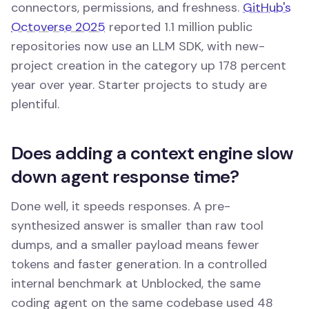
connectors, permissions, and freshness.
GitHub's
Octoverse 2025
reported 1.1 million public
repositories now use an LLM SDK, with new-
project creation in the category up 178 percent
year over year. Starter projects to study are
plentiful.
Does adding a context engine slow
down agent response time?
Done well, it speeds responses. A pre-
synthesized answer is smaller than raw tool
dumps, and a smaller payload means fewer
tokens and faster generation. In a controlled
internal benchmark at Unblocked, the same
coding agent on the same codebase used 48