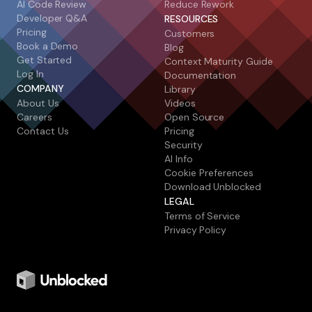
AI Code Review
Reduce Rework
Developer Q&A
RESOURCES
Pricing
Customers
Book a Demo
Blog
Get Started
Context Maturity Guide
Log In
Documentation
COMPANY
Library
About Us
Videos
Careers
Open Source
Contact Us
Pricing
Security
AI Info
Cookie Preferences
Download Unblocked
LEGAL
Terms of Service
Privacy Policy