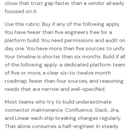
close that trust gap faster than a vendor already
focused on it.
Use this rubric. Buy if any of the following apply.
You have fewer than five engineers free for a
platform build. You need permissions and audit on
day one. You have more than five sources to unify.
Your timeline is shorter than six months. Build if all
of the following apply: a dedicated platform team
of five or more, a clear six-to-twelve month
roadmap, fewer than four sources, and reasoning
needs that are narrow and well-specified.
Most teams who try to build underestimate
connector maintenance. Confluence, Slack, Jira,
and Linear each ship breaking changes regularly.
That alone consumes a half-engineer in steady