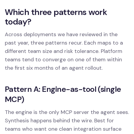
Which three patterns work
today?
Across deployments we have reviewed in the
past year, three patterns recur. Each maps to a
different team size and risk tolerance. Platform
teams tend to converge on one of them within
the first six months of an agent rollout.
Pattern A: Engine-as-tool (single
MCP)
The engine is the only MCP server the agent sees.
Synthesis happens behind the wire. Best for
teams who want one clean integration surface