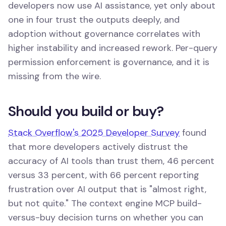
developers now use AI assistance, yet only about
one in four trust the outputs deeply, and
adoption without governance correlates with
higher instability and increased rework. Per-query
permission enforcement is governance, and it is
missing from the wire.
Should you build or buy?
Stack Overflow's 2025 Developer Survey
found
that more developers actively distrust the
accuracy of AI tools than trust them, 46 percent
versus 33 percent, with 66 percent reporting
frustration over AI output that is "almost right,
but not quite." The context engine MCP build-
versus-buy decision turns on whether you can