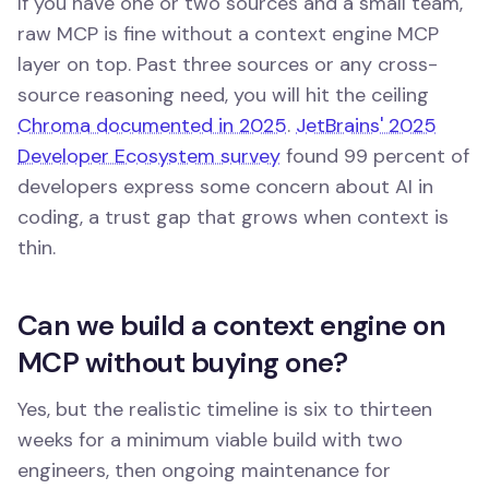
If you have one or two sources and a small team,
raw MCP is fine without a context engine MCP
layer on top. Past three sources or any cross-
source reasoning need, you will hit the ceiling
Chroma documented in 2025
.
JetBrains' 2025
Developer Ecosystem survey
found 99 percent of
developers express some concern about AI in
coding, a trust gap that grows when context is
thin.
Can we build a context engine on
MCP without buying one?
Yes, but the realistic timeline is six to thirteen
weeks for a minimum viable build with two
engineers, then ongoing maintenance for