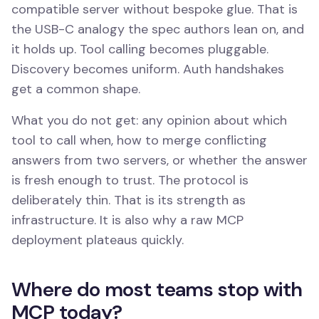
compatible server without bespoke glue. That is
the USB-C analogy the spec authors lean on, and
it holds up. Tool calling becomes pluggable.
Discovery becomes uniform. Auth handshakes
get a common shape.
What you do not get: any opinion about which
tool to call when, how to merge conflicting
answers from two servers, or whether the answer
is fresh enough to trust. The protocol is
deliberately thin. That is its strength as
infrastructure. It is also why a raw MCP
deployment plateaus quickly.
Where do most teams stop with
MCP today?