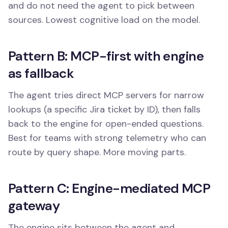
and do not need the agent to pick between
sources. Lowest cognitive load on the model.
Pattern B: MCP-first with engine
as fallback
The agent tries direct MCP servers for narrow
lookups (a specific Jira ticket by ID), then falls
back to the engine for open-ended questions.
Best for teams with strong telemetry who can
route by query shape. More moving parts.
Pattern C: Engine-mediated MCP
gateway
The engine sits between the agent and