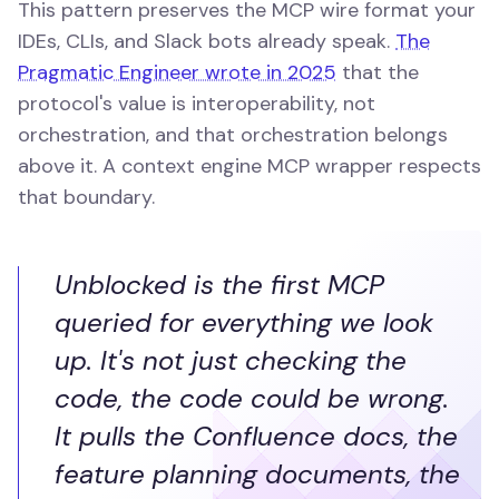
This pattern preserves the MCP wire format your
IDEs, CLIs, and Slack bots already speak.
The
Pragmatic Engineer wrote in 2025
that the
protocol's value is interoperability, not
orchestration, and that orchestration belongs
above it. A context engine MCP wrapper respects
that boundary.
Unblocked is the first MCP
queried for everything we look
up. It's not just checking the
code, the code could be wrong.
It pulls the Confluence docs, the
feature planning documents, the