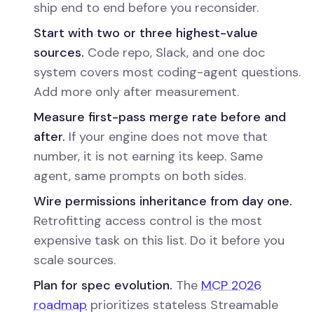
ship end to end before you reconsider.
Start with two or three highest-value
sources.
Code repo, Slack, and one doc
system covers most coding-agent questions.
Add more only after measurement.
Measure first-pass merge rate before and
after.
If your engine does not move that
number, it is not earning its keep. Same
agent, same prompts on both sides.
Wire permissions inheritance from day one.
Retrofitting access control is the most
expensive task on this list. Do it before you
scale sources.
Plan for spec evolution.
The
MCP 2026
roadmap
prioritizes stateless Streamable