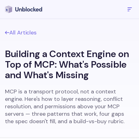
All Articles
Building a Context Engine on
Top of MCP: What's Possible
and What's Missing
MCP is a transport protocol, not a context
engine. Here's how to layer reasoning, conflict
resolution, and permissions above your MCP
servers — three patterns that work, four gaps
the spec doesn't fill, and a build-vs-buy rubric.