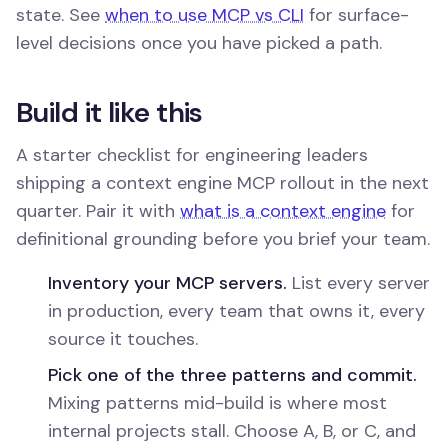
state. See
when to use MCP vs CLI
for surface-
level decisions once you have picked a path.
Build it like this
A starter checklist for engineering leaders
shipping a context engine MCP rollout in the next
quarter. Pair it with
what is a context engine
for
definitional grounding before you brief your team.
Inventory your MCP servers.
List every server
in production, every team that owns it, every
source it touches.
Pick one of the three patterns and commit.
Mixing patterns mid-build is where most
internal projects stall. Choose A, B, or C, and