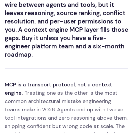
wire between agents and tools, but it
leaves reasoning, source ranking, conflict
resolution, and per-user permissions to
you. A context engine MCP layer fills those
gaps. Buy it unless you have a five-
engineer platform team and a six-month
roadmap.
MCP is a transport protocol, not a context
engine.
Treating one as the other is the most
common architectural mistake engineering
teams make in 2026. Agents end up with twelve
tool integrations and zero reasoning above them,
shipping confident but wrong code at scale. The