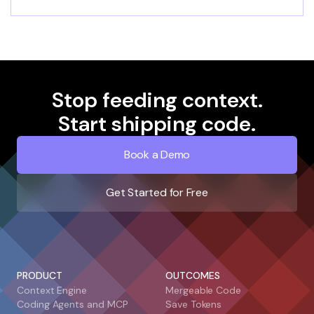
Stop feeding context.
Start shipping code.
Book a Demo
Get Started for Free
PRODUCT
OUTCOMES
Context Engine
Mergeable Code
Coding Agents and MCP
Save Tokens