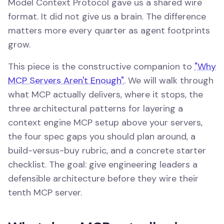
Model Context Protocol gave us a shared wire
format. It did not give us a brain. The difference
matters more every quarter as agent footprints
grow.
This piece is the constructive companion to
"Why
MCP Servers Aren't Enough"
. We will walk through
what MCP actually delivers, where it stops, the
three architectural patterns for layering a
context engine MCP setup above your servers,
the four spec gaps you should plan around, a
build-versus-buy rubric, and a concrete starter
checklist. The goal: give engineering leaders a
defensible architecture before they wire their
tenth MCP server.