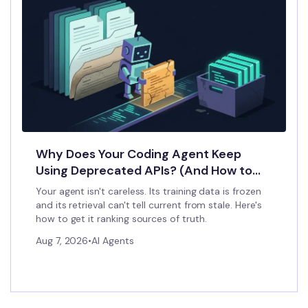
Why Does Your Coding Agent Keep
Using Deprecated APIs? (And How to
Stop It)
Your agent isn't careless. Its training data is frozen
and its retrieval can't tell current from stale. Here's
how to get it ranking sources of truth.
Aug 7, 2026
•
AI Agents