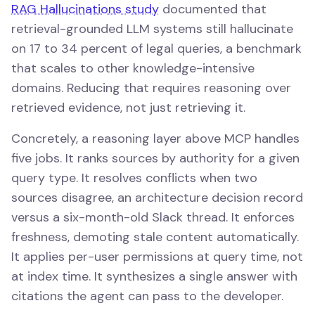
RAG Hallucinations study
documented that
retrieval-grounded LLM systems still hallucinate
on 17 to 34 percent of legal queries, a benchmark
that scales to other knowledge-intensive
domains. Reducing that requires reasoning over
retrieved evidence, not just retrieving it.
Concretely, a reasoning layer above MCP handles
five jobs. It ranks sources by authority for a given
query type. It resolves conflicts when two
sources disagree, an architecture decision record
versus a six-month-old Slack thread. It enforces
freshness, demoting stale content automatically.
It applies per-user permissions at query time, not
at index time. It synthesizes a single answer with
citations the agent can pass to the developer.