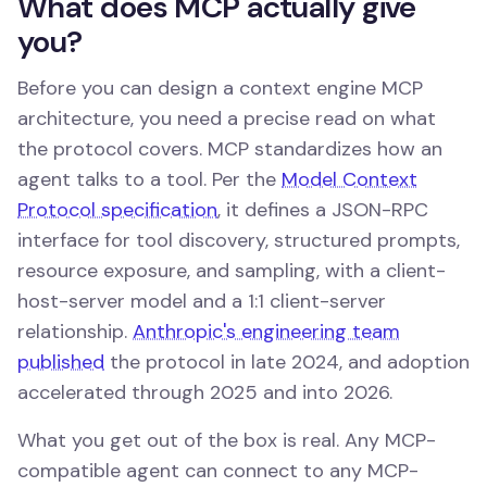
What does MCP actually give
you?
Before you can design a context engine MCP
architecture, you need a precise read on what
the protocol covers. MCP standardizes how an
agent talks to a tool. Per the
Model Context
Protocol specification
, it defines a JSON-RPC
interface for tool discovery, structured prompts,
resource exposure, and sampling, with a client-
host-server model and a 1:1 client-server
relationship.
Anthropic's engineering team
published
the protocol in late 2024, and adoption
accelerated through 2025 and into 2026.
What you get out of the box is real. Any MCP-
compatible agent can connect to any MCP-