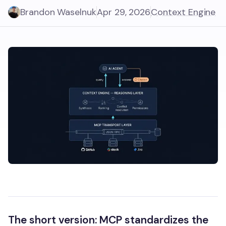
Brandon Waselnuk
Apr 29, 2026
Context Engine
The short version:
MCP standardizes the