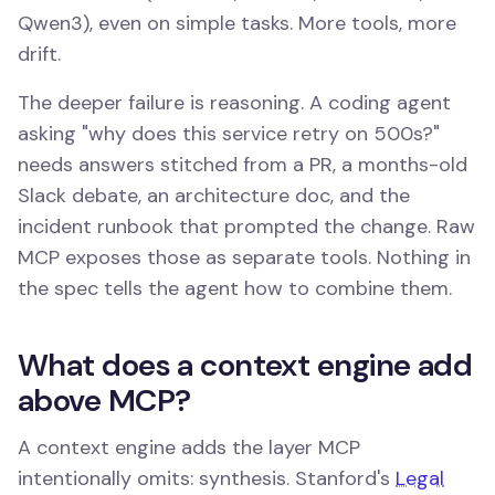
Qwen3), even on simple tasks. More tools, more
drift.
The deeper failure is reasoning. A coding agent
asking "why does this service retry on 500s?"
needs answers stitched from a PR, a months-old
Slack debate, an architecture doc, and the
incident runbook that prompted the change. Raw
MCP exposes those as separate tools. Nothing in
the spec tells the agent how to combine them.
What does a context engine add
above MCP?
A context engine adds the layer MCP
intentionally omits: synthesis. Stanford's
Legal