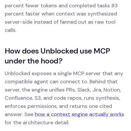
percent fewer tokens and completed tasks 83
percent faster when context was synthesized
server-side instead of fanned out as raw tool
calls.
How does Unblocked use MCP
under the hood?
Unblocked exposes a single MCP server that any
compatible agent can connect to. Behind that
server, the engine unifies PRs, Slack, Jira, Notion,
Confluence, S3, and code repos, runs synthesis,
enforces permissions, and returns one cited
answer. See
how a context engine actually works
for the architecture detail.