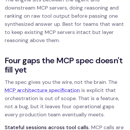
downstream MCP servers, doing reasoning and
ranking on raw tool output before passing one
synthesized answer up. Best for teams that want
to keep existing MCP servers intact but layer
reasoning above them.
Four gaps the MCP spec doesn't
fill yet
The spec gives you the wire, not the brain. The
MCP architecture specification
is explicit that
orchestration is out of scope. That is a feature,
not a bug, but it leaves four operational gaps
every production team eventually meets.
Stateful sessions across tool calls.
MCP calls are