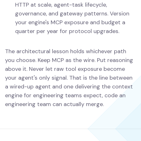
HTTP at scale, agent-task lifecycle,
governance, and gateway patterns. Version
your engine's MCP exposure and budget a
quarter per year for protocol upgrades.
The architectural lesson holds whichever path
you choose. Keep MCP as the wire. Put reasoning
above it. Never let raw tool exposure become
your agent's only signal. That is the line between
a wired-up agent and one delivering the context
engine for engineering teams expect, code an
engineering team can actually merge.