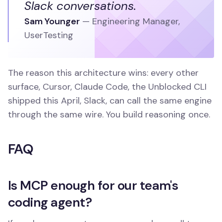
Slack conversations.
Sam Younger
—
Engineering Manager
,
UserTesting
The reason this architecture wins: every other
surface, Cursor, Claude Code, the Unblocked CLI
shipped this April, Slack, can call the same engine
through the same wire. You build reasoning once.
FAQ
Is MCP enough for our team's
coding agent?