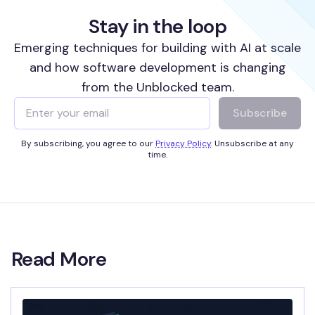
Stay in the loop
Emerging techniques for building with AI at scale
and how software development is changing
from the Unblocked team.
Subscribe
By subscribing, you agree to our
Privacy Policy
. Unsubscribe at any
time.
Read More