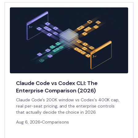
Claude Code vs Codex CLI: The
Enterprise Comparison (2026)
Claude Code's 200K window vs Codex's 400K cap,
real per-seat pricing, and the enterprise controls
that actually decide the choice in 2026.
Aug 6, 2026
•
Comparisons