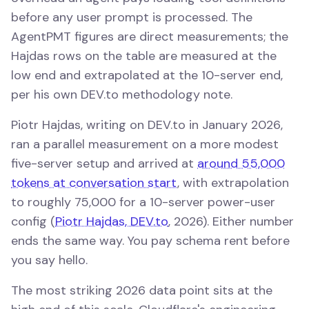
before any user prompt is processed. The
AgentPMT figures are direct measurements; the
Hajdas rows on the table are measured at the
low end and extrapolated at the 10-server end,
per his own DEV.to methodology note.
Piotr Hajdas, writing on DEV.to in January 2026,
ran a parallel measurement on a more modest
five-server setup and arrived at
around 55,000
tokens at conversation start
, with extrapolation
to roughly 75,000 for a 10-server power-user
config (
Piotr Hajdas, DEV.to
, 2026). Either number
ends the same way. You pay schema rent before
you say hello.
The most striking 2026 data point sits at the