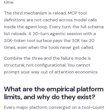
time.
The third mechanism is reload. MCP tool
definitions are not cached across model calls
inside the agent loop. Every turn, the full schema
list reloads. A 20-turn agentic session with a
30K-token tool surface pays the 30K tax 20
times, even when the tools never get called.
Combine the three and the failure mode is
structural, not configurational. You cannot
prompt your way out of attention economics.
What are the empirical platform
limits, and why do they exist?
Every major platform converged on a tool-count