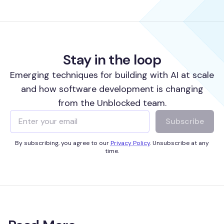
Stay in the loop
Emerging techniques for building with AI at scale
and how software development is changing
from the Unblocked team.
Subscribe
By subscribing, you agree to our
Privacy Policy
. Unsubscribe at any
time.