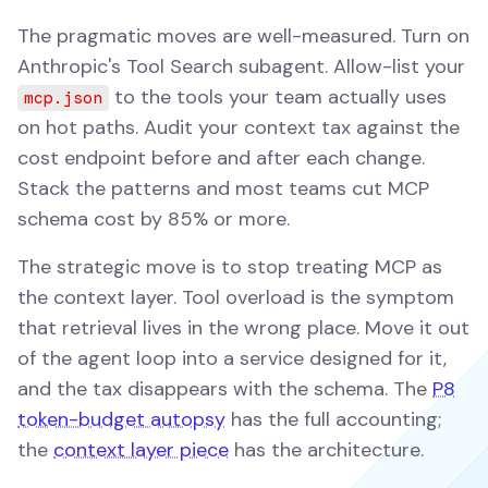
The pragmatic moves are well-measured. Turn on
Anthropic's Tool Search subagent. Allow-list your
to the tools your team actually uses
mcp.json
on hot paths. Audit your context tax against the
cost endpoint before and after each change.
Stack the patterns and most teams cut MCP
schema cost by 85% or more.
The strategic move is to stop treating MCP as
the context layer. Tool overload is the symptom
that retrieval lives in the wrong place. Move it out
of the agent loop into a service designed for it,
and the tax disappears with the schema. The
P8
token-budget autopsy
has the full accounting;
the
context layer piece
has the architecture.