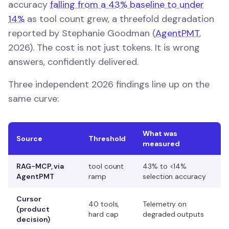
accuracy
falling from a 43% baseline to under
14%
as tool count grew, a threefold degradation
reported by Stephanie Goodman (
AgentPMT
,
2026). The cost is not just tokens. It is wrong
answers, confidently delivered.
Three independent 2026 findings line up on the
same curve:
What was
Source
Threshold
measured
RAG-MCP, via
tool count
43% to <14%
AgentPMT
ramp
selection accuracy
Cursor
40 tools,
Telemetry on
(product
hard cap
degraded outputs
decision)