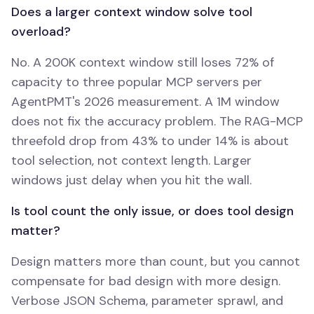
Does a larger context window solve tool
overload?
No. A 200K context window still loses 72% of
capacity to three popular MCP servers per
AgentPMT's 2026 measurement. A 1M window
does not fix the accuracy problem. The RAG-MCP
threefold drop from 43% to under 14% is about
tool selection, not context length. Larger
windows just delay when you hit the wall.
Is tool count the only issue, or does tool design
matter?
Design matters more than count, but you cannot
compensate for bad design with more design.
Verbose JSON Schema, parameter sprawl, and