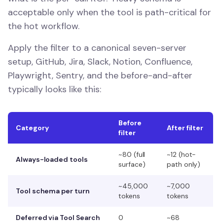
acceptable only when the tool is path-critical for
the hot workflow.
Apply the filter to a canonical seven-server
setup, GitHub, Jira, Slack, Notion, Confluence,
Playwright, Sentry, and the before-and-after
typically looks like this:
Before
Category
After filter
filter
~80 (full
~12 (hot-
Always-loaded tools
surface)
path only)
~45,000
~7,000
Tool schema per turn
tokens
tokens
Deferred via Tool Search
0
~68