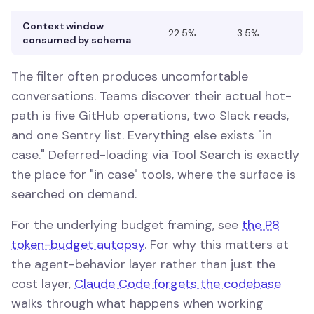
Context window
22.5%
3.5%
consumed by schema
The filter often produces uncomfortable
conversations. Teams discover their actual hot-
path is five GitHub operations, two Slack reads,
and one Sentry list. Everything else exists "in
case." Deferred-loading via Tool Search is exactly
the place for "in case" tools, where the surface is
searched on demand.
For the underlying budget framing, see
the P8
token-budget autopsy
. For why this matters at
the agent-behavior layer rather than just the
cost layer,
Claude Code forgets the codebase
walks through what happens when working