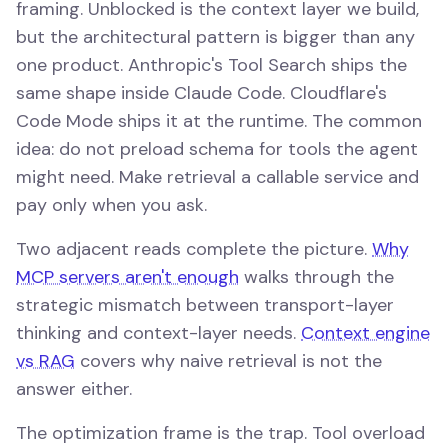
framing. Unblocked is the context layer we build,
but the architectural pattern is bigger than any
one product. Anthropic's Tool Search ships the
same shape inside Claude Code. Cloudflare's
Code Mode ships it at the runtime. The common
idea: do not preload schema for tools the agent
might need. Make retrieval a callable service and
pay only when you ask.
Two adjacent reads complete the picture.
Why
MCP servers aren't enough
walks through the
strategic mismatch between transport-layer
thinking and context-layer needs.
Context engine
vs RAG
covers why naive retrieval is not the
answer either.
The optimization frame is the trap. Tool overload