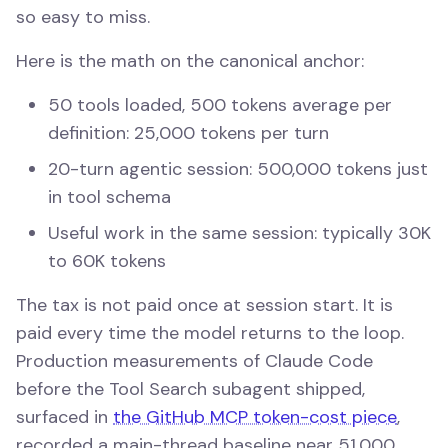
so easy to miss.
Here is the math on the canonical anchor:
50 tools loaded, 500 tokens average per
definition: 25,000 tokens per turn
20-turn agentic session: 500,000 tokens just
in tool schema
Useful work in the same session: typically 30K
to 60K tokens
The tax is not paid once at session start. It is
paid every time the model returns to the loop.
Production measurements of Claude Code
before the Tool Search subagent shipped,
surfaced in
the GitHub MCP token-cost piece
,
recorded a main-thread baseline near 51,000