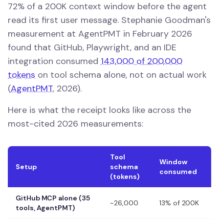
72% of a 200K context window before the agent
read its first user message. Stephanie Goodman's
measurement at AgentPMT in February 2026
found that GitHub, Playwright, and an IDE
integration consumed
143,000 of 200,000
tokens
on tool schema alone, not on actual work
(
AgentPMT
, 2026).
Here is what the receipt looks like across the
most-cited 2026 measurements:
Tool
Window
Setup
schema
consumed
(tokens)
GitHub MCP alone (35
~26,000
13% of 200K
tools, AgentPMT)