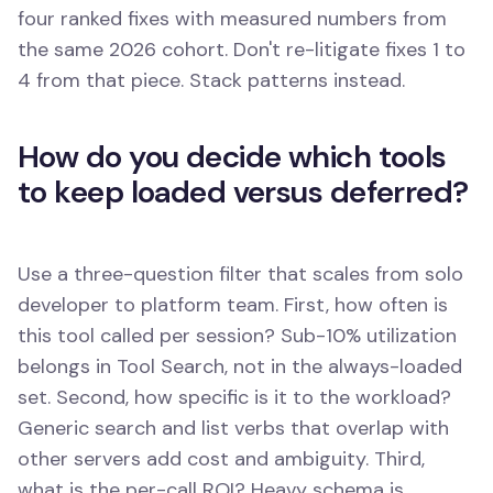
four ranked fixes with measured numbers from
the same 2026 cohort. Don't re-litigate fixes 1 to
4 from that piece. Stack patterns instead.
How do you decide which tools
to keep loaded versus deferred?
Use a three-question filter that scales from solo
developer to platform team. First, how often is
this tool called per session? Sub-10% utilization
belongs in Tool Search, not in the always-loaded
set. Second, how specific is it to the workload?
Generic search and list verbs that overlap with
other servers add cost and ambiguity. Third,
what is the per-call ROI? Heavy schema is