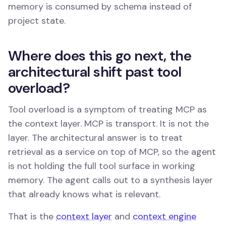
memory is consumed by schema instead of
project state.
Where does this go next, the
architectural shift past tool
overload?
Tool overload is a symptom of treating MCP as
the context layer. MCP is transport. It is not the
layer. The architectural answer is to treat
retrieval as a service on top of MCP, so the agent
is not holding the full tool surface in working
memory. The agent calls out to a synthesis layer
that already knows what is relevant.
That is the
context layer
and
context engine