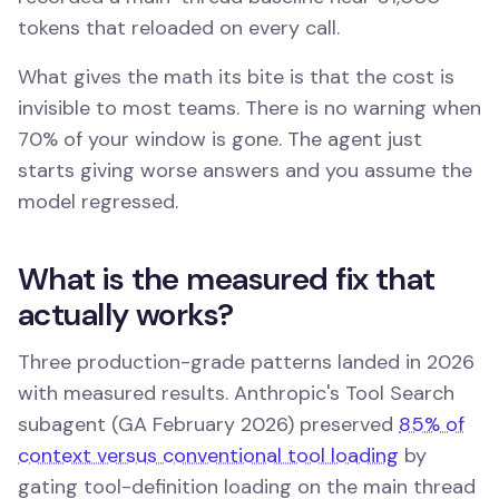
tokens that reloaded on every call.
What gives the math its bite is that the cost is
invisible to most teams. There is no warning when
70% of your window is gone. The agent just
starts giving worse answers and you assume the
model regressed.
What is the measured fix that
actually works?
Three production-grade patterns landed in 2026
with measured results. Anthropic's Tool Search
subagent (GA February 2026) preserved
85% of
context versus conventional tool loading
by
gating tool-definition loading on the main thread