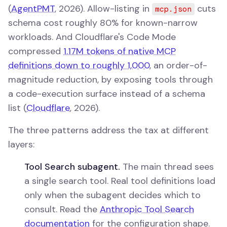
(
AgentPMT
, 2026). Allow-listing in
cuts
mcp.json
schema cost roughly 80% for known-narrow
workloads. And Cloudflare's Code Mode
compressed
1.17M tokens of native MCP
definitions down to roughly 1,000
, an order-of-
magnitude reduction, by exposing tools through
a code-execution surface instead of a schema
list (
Cloudflare
, 2026).
The three patterns address the tax at different
layers:
Tool Search subagent.
The main thread sees
a single search tool. Real tool definitions load
only when the subagent decides which to
consult. Read the
Anthropic Tool Search
documentation
for the configuration shape.