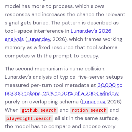
model has more to process, which slows
responses and increases the chance the relevant
signal gets buried. The pattern is described as
tool-space interference in
Lunar.dev's 2026
analysis
(
Lunar.dev
, 2026), which frames working
memory as a fixed resource that tool schema
competes with the prompt to occupy.
The second mechanism is name collision.
Lunar.dev's analysis of typical five-server setups
measured per-turn tool metadata at
30,000 to
60,000 tokens, 25% to 30% of a 200K window
,
purely on overlapping schema (
Lunar.dev
, 2026).
When
and
and
github.search
notion.search
all sit in the same surface,
playwright.search
the model has to compare and choose every