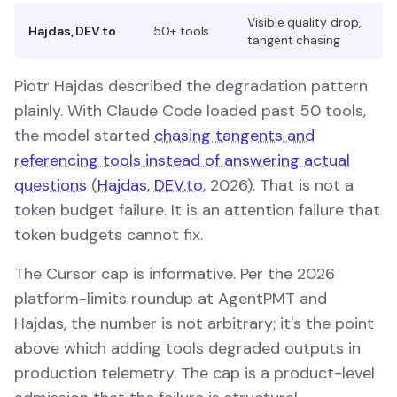
Visible quality drop,
Hajdas, DEV.to
50+ tools
tangent chasing
Piotr Hajdas described the degradation pattern
plainly. With Claude Code loaded past 50 tools,
the model started
chasing tangents and
referencing tools instead of answering actual
questions
(
Hajdas, DEV.to
, 2026). That is not a
token budget failure. It is an attention failure that
token budgets cannot fix.
The Cursor cap is informative. Per the 2026
platform-limits roundup at AgentPMT and
Hajdas, the number is not arbitrary; it's the point
above which adding tools degraded outputs in
production telemetry. The cap is a product-level