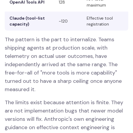
OpenAI Tools API
128
maximum
Claude (tool-list
Effective tool
~120
capacity)
registration
The pattern is the part to internalize. Teams
shipping agents at production scale, with
telemetry on actual user outcomes, have
independently arrived at the same range. The
free-for-all of "more tools is more capability"
turned out to have a sharp ceiling once anyone
measured it.
The limits exist because attention is finite. They
are not implementation bugs that newer model
versions will fix. Anthropic's own engineering
guidance on effective context engineering is