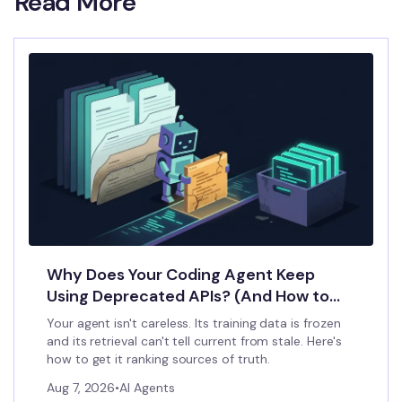
Read More
Why Does Your Coding Agent Keep
Using Deprecated APIs? (And How to
Stop It)
Your agent isn't careless. Its training data is frozen
and its retrieval can't tell current from stale. Here's
how to get it ranking sources of truth.
Aug 7, 2026
•
AI Agents