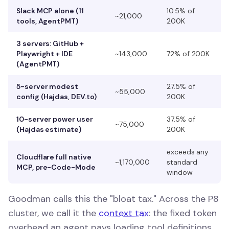
Slack MCP alone (11
10.5% of
~21,000
tools, AgentPMT)
200K
3 servers: GitHub +
Playwright + IDE
~143,000
72% of 200K
(AgentPMT)
5-server modest
27.5% of
~55,000
config (Hajdas, DEV.to)
200K
10-server power user
37.5% of
~75,000
(Hajdas estimate)
200K
exceeds any
Cloudflare full native
~1,170,000
standard
MCP, pre-Code-Mode
window
Goodman calls this the "bloat tax." Across the P8
cluster, we call it the
context tax
: the fixed token
overhead an agent pays loading tool definitions