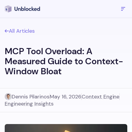
All Articles
MCP Tool Overload: A
Measured Guide to Context-
Window Bloat
Dennis Pilarinos
May 16, 2026
Context Engine
Engineering Insights