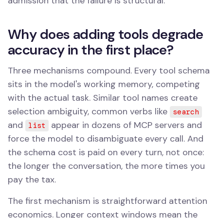
admission that the failure is structural.
Why does adding tools degrade
accuracy in the first place?
Three mechanisms compound. Every tool schema
sits in the model's working memory, competing
with the actual task. Similar tool names create
selection ambiguity, common verbs like
search
and
appear in dozens of MCP servers and
list
force the model to disambiguate every call. And
the schema cost is paid on every turn, not once:
the longer the conversation, the more times you
pay the tax.
The first mechanism is straightforward attention
economics. Longer context windows mean the