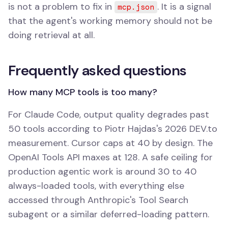
is not a problem to fix in
. It is a signal
mcp.json
that the agent's working memory should not be
doing retrieval at all.
Frequently asked questions
How many MCP tools is too many?
For Claude Code, output quality degrades past
50 tools according to Piotr Hajdas's 2026 DEV.to
measurement. Cursor caps at 40 by design. The
OpenAI Tools API maxes at 128. A safe ceiling for
production agentic work is around 30 to 40
always-loaded tools, with everything else
accessed through Anthropic's Tool Search
subagent or a similar deferred-loading pattern.