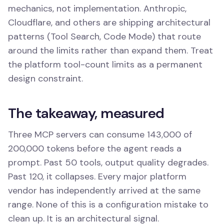
mechanics, not implementation. Anthropic,
Cloudflare, and others are shipping architectural
patterns (Tool Search, Code Mode) that route
around the limits rather than expand them. Treat
the platform tool-count limits as a permanent
design constraint.
The takeaway, measured
Three MCP servers can consume 143,000 of
200,000 tokens before the agent reads a
prompt. Past 50 tools, output quality degrades.
Past 120, it collapses. Every major platform
vendor has independently arrived at the same
range. None of this is a configuration mistake to
clean up. It is an architectural signal.