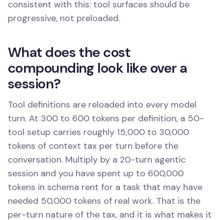
consistent with this: tool surfaces should be
progressive, not preloaded.
What does the cost
compounding look like over a
session?
Tool definitions are reloaded into every model
turn. At 300 to 600 tokens per definition, a 50-
tool setup carries roughly 15,000 to 30,000
tokens of context tax per turn before the
conversation. Multiply by a 20-turn agentic
session and you have spent up to 600,000
tokens in schema rent for a task that may have
needed 50,000 tokens of real work. That is the
per-turn nature of the tax, and it is what makes it