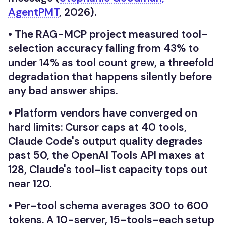
AgentPMT
, 2026).
•
The RAG-MCP project measured tool-
selection accuracy falling from 43% to
under 14% as tool count grew, a threefold
degradation that happens silently before
any bad answer ships.
•
Platform vendors have converged on
hard limits: Cursor caps at 40 tools,
Claude Code's output quality degrades
past 50, the OpenAI Tools API maxes at
128, Claude's tool-list capacity tops out
near 120.
•
Per-tool schema averages 300 to 600
tokens. A 10-server, 15-tools-each setup