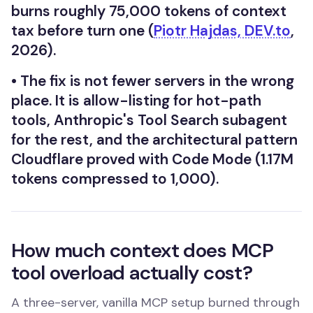
burns roughly 75,000 tokens of context
tax before turn one (
Piotr Hajdas, DEV.to
,
2026).
•
The fix is not fewer servers in the wrong
place. It is allow-listing for hot-path
tools, Anthropic's Tool Search subagent
for the rest, and the architectural pattern
Cloudflare proved with Code Mode (1.17M
tokens compressed to 1,000).
How much context does MCP
tool overload actually cost?
A three-server, vanilla MCP setup burned through