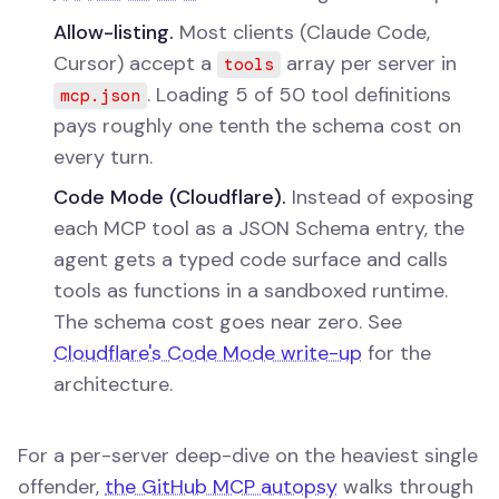
Allow-listing.
Most clients (Claude Code,
Cursor) accept a
array per server in
tools
. Loading 5 of 50 tool definitions
mcp.json
pays roughly one tenth the schema cost on
every turn.
Code Mode (Cloudflare).
Instead of exposing
each MCP tool as a JSON Schema entry, the
agent gets a typed code surface and calls
tools as functions in a sandboxed runtime.
The schema cost goes near zero. See
Cloudflare's Code Mode write-up
for the
architecture.
For a per-server deep-dive on the heaviest single
offender,
the GitHub MCP autopsy
walks through