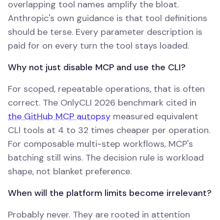
overlapping tool names amplify the bloat.
Anthropic's own guidance is that tool definitions
should be terse. Every parameter description is
paid for on every turn the tool stays loaded.
Why not just disable MCP and use the CLI?
For scoped, repeatable operations, that is often
correct. The OnlyCLI 2026 benchmark cited in
the GitHub MCP autopsy
measured equivalent
CLI tools at 4 to 32 times cheaper per operation.
For composable multi-step workflows, MCP's
batching still wins. The decision rule is workload
shape, not blanket preference.
When will the platform limits become irrelevant?
Probably never. They are rooted in attention