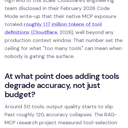
high end of this scale. Cloudflare's engineering
team disclosed in their February 2026 Code
Mode write-up that their native MCP exposure
totaled
roughly 1.17 million tokens of tool
definitions
(
Cloudflare
, 2026), well beyond any
production context window. That number set the
ceiling for what "too many tools" can mean when
nobody is gating the surface.
At what point does adding tools
degrade accuracy, not just
budget?
Around 50 tools, output quality starts to slip.
Past roughly 120, accuracy collapses. The RAG-
MCP research project measured tool-selection