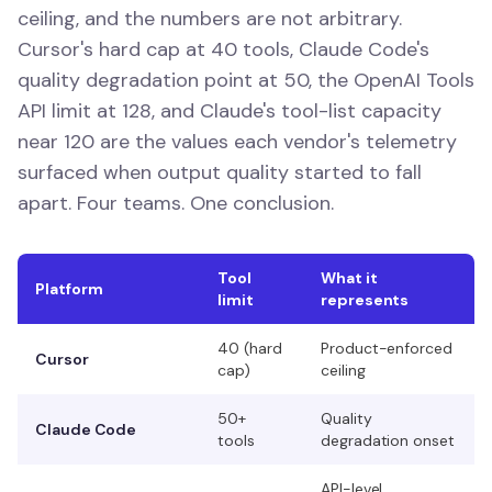
ceiling, and the numbers are not arbitrary.
Cursor's hard cap at 40 tools, Claude Code's
quality degradation point at 50, the OpenAI Tools
API limit at 128, and Claude's tool-list capacity
near 120 are the values each vendor's telemetry
surfaced when output quality started to fall
apart. Four teams. One conclusion.
Tool
What it
Platform
limit
represents
40 (hard
Product-enforced
Cursor
cap)
ceiling
50+
Quality
Claude Code
tools
degradation onset
API-level