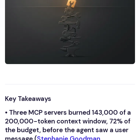
Key Takeaways
•
Three MCP servers burned 143,000 of a
200,000-token context window, 72% of
the budget, before the agent saw a user
message (
Stephanie Goodman,