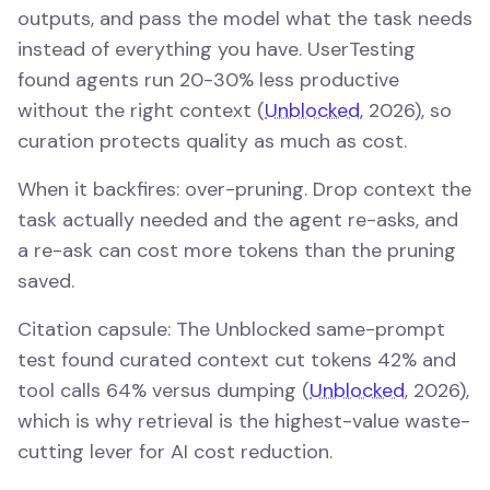
outputs, and pass the model what the task needs
instead of everything you have. UserTesting
found agents run 20-30% less productive
without the right context (
Unblocked
, 2026), so
curation protects quality as much as cost.
When it backfires: over-pruning. Drop context the
task actually needed and the agent re-asks, and
a re-ask can cost more tokens than the pruning
saved.
Citation capsule: The Unblocked same-prompt
test found curated context cut tokens 42% and
tool calls 64% versus dumping (
Unblocked
, 2026),
which is why retrieval is the highest-value waste-
cutting lever for AI cost reduction.