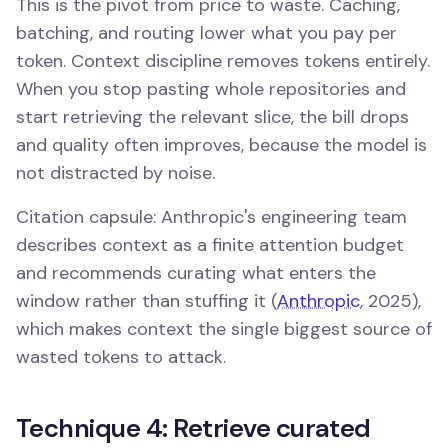
This is the pivot from price to waste. Caching,
batching, and routing lower what you pay per
token. Context discipline removes tokens entirely.
When you stop pasting whole repositories and
start retrieving the relevant slice, the bill drops
and quality often improves, because the model is
not distracted by noise.
Citation capsule: Anthropic's engineering team
describes context as a finite attention budget
and recommends curating what enters the
window rather than stuffing it (
Anthropic
, 2025),
which makes context the single biggest source of
wasted tokens to attack.
Technique 4: Retrieve curated