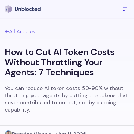
All Articles
How to Cut AI Token Costs
Without Throttling Your
Agents: 7 Techniques
You can reduce AI token costs 50-90% without
throttling your agents by cutting the tokens that
never contributed to output, not by capping
capability.