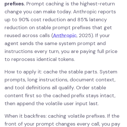
prefixes.
Prompt caching is the highest-return
change you can make today. Anthropic reports
up to 90% cost reduction and 85% latency
reduction on stable prompt prefixes that get
reused across calls (
Anthropic
, 2025). If your
agent sends the same system prompt and
instructions every turn, you are paying full price
to reprocess identical tokens.
How to apply it: cache the stable parts. System
prompts, long instructions, document context,
and tool definitions all qualify. Order stable
content first so the cached prefix stays intact,
then append the volatile user input last.
When it backfires: caching volatile prefixes. If the
front of your prompt changes every call, you pay