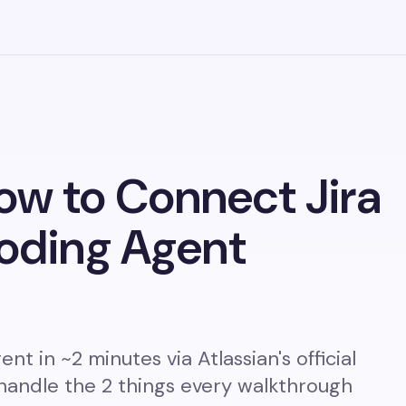
ow to Connect Jira
Coding Agent
nt in ~2 minutes via Atlassian's official
handle the 2 things every walkthrough