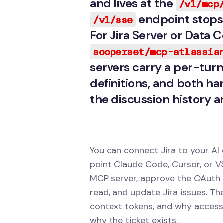
and lives at the
/v1/mcp
endpoint stops 
/v1/sse
For Jira Server or Data
sooperset/mcp-atlassia
servers carry a per-turn 
definitions, and both ha
the discussion history a
You can connect Jira to your AI
point Claude Code, Cursor, or VS
MCP server, approve the OAuth 
read, and update Jira issues. Th
context tokens, and why access t
why the ticket exists.