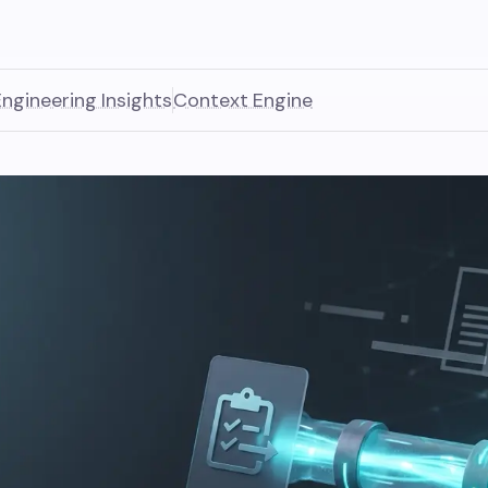
Engineering Insights
Context Engine