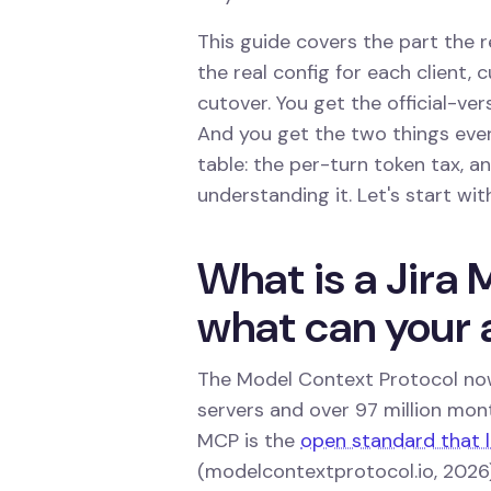
This guide covers the part the r
the real config for each client,
cutover. You get the official-ve
And you get the two things eve
table: the per-turn token tax, 
understanding it. Let's start wit
What is a Jira 
what can your 
The Model Context Protocol now
servers and over 97 million mo
MCP is the
open standard that le
(modelcontextprotocol.io, 2026)