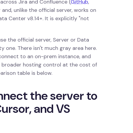
 across Jira and Confluence (
GitHub
,
 and, unlike the official server, works on
a Center v8.14+. It is explicitly "not
e the official server, Server or Data
 one. There isn't much gray area here.
t connect to an on-prem instance, and
broader hosting control at the cost of
parison table is below.
nect the server to
ursor, and VS