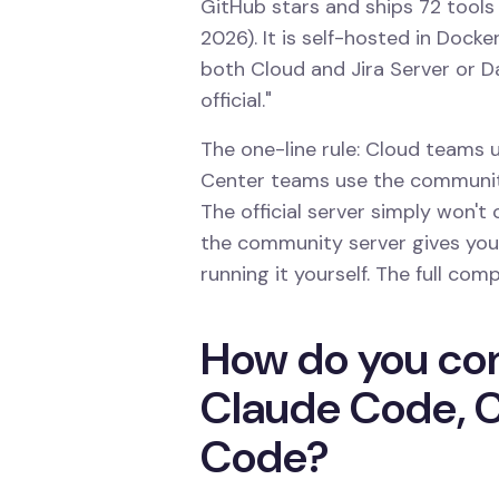
GitHub stars and ships 72 tools
2026). It is self-hosted in Docker
both Cloud and Jira Server or Dat
official."
The one-line rule: Cloud teams us
Center teams use the community
The official server simply won'
the community server gives you 
running it yourself. The full com
How do you con
Claude Code, C
Code?