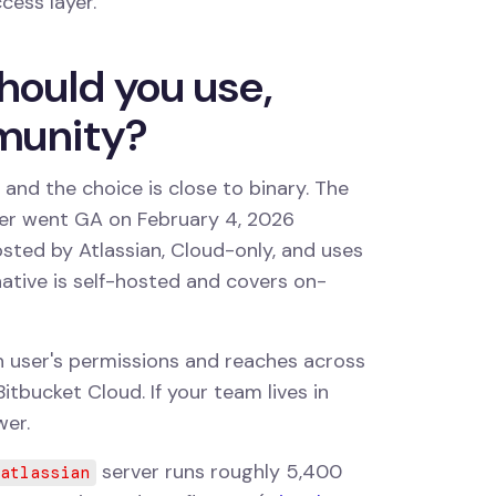
ccess layer.
hould you use,
mmunity?
 and the choice is close to binary. The
ver went GA on February 4, 2026
hosted by Atlassian, Cloud-only, and uses
ative is self-hosted and covers on-
ch user's permissions and reaches across
itbucket Cloud. If your team lives in
wer.
server runs roughly 5,400
atlassian