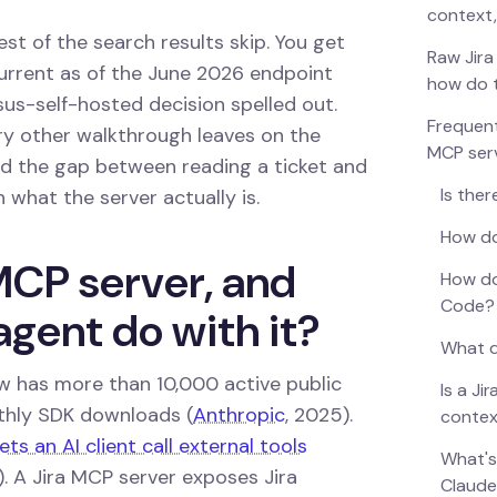
context,
est of the search results skip. You get
Raw Jira
 current as of the June 2026 endpoint
how do 
rsus-self-hosted decision spelled out.
Frequent
ry other walkthrough leaves on the
MCP ser
and the gap between reading a ticket and
Is ther
h what the server actually is.
How do
MCP server, and
How do
Code?
agent do with it?
What d
 has more than 10,000 active public
Is a J
nthly SDK downloads (
Anthropic
, 2025).
contex
ts an AI client call external tools
What's
. A Jira MCP server exposes Jira
Claud