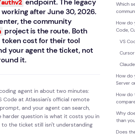
endpoint. The legacy
/authv2
Which se
working after June 30, 2026.
commun
 Center, the community
How do y
project is the route. Both
Code, C
n
token cost for their tool
VS Co
nd your agent the ticket, not
Cursor
round it.
Claude
How do y
Server o
 coding agent in about two minutes:
How do t
 Code at Atlassian's official remote
compar
prompt, and your agent can search,
Why does
e harder question is what it costs you in
than you
o the ticket still isn't understanding
Does the