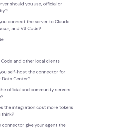
rver should you use, official or
ity?
ou connect the server to Claude
ursor, and VS Code?
de
 Code and other local clients
ou self-host the connector for
r Data Center?
he official and community servers
e?
 the integration cost more tokens
 think?
 connector give your agent the