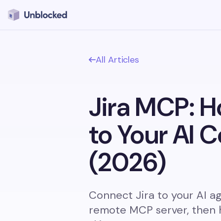
All Articles
Jira MCP: H
to Your AI 
(2026)
Connect Jira to your AI age
remote MCP server, then 