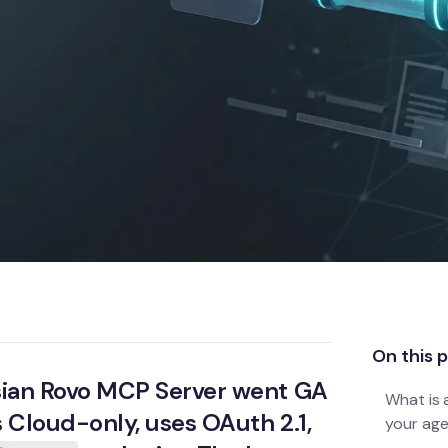
On this 
assian Rovo MCP Server went GA
What is 
is Cloud-only, uses OAuth 2.1,
your age