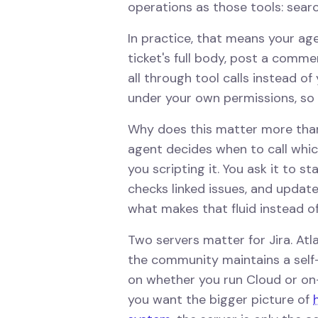
operations as those tools: searc
In practice, that means your ag
ticket's full body, post a commen
all through tool calls instead o
under your own permissions, so i
Why does this matter more than
agent decides when to call which
you scripting it. You ask it to st
checks linked issues, and update
what makes that fluid instead of 
Two servers matter for Jira. Atl
the community maintains a self
on whether you run Cloud or on-p
you want the bigger picture of