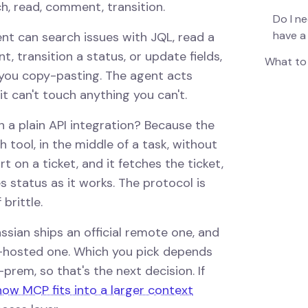
h, read, comment, transition.
Do I ne
have a
ent can search issues with JQL, read a
t, transition a status, or update fields,
What to 
f you copy-pasting. The agent acts
t can't touch anything you can't.
 a plain API integration? Because the
 tool, in the middle of a task, without
art on a ticket, and it fetches the ticket,
s status as it works. The protocol is
brittle.
assian ships an official remote one, and
-hosted one. Which you pick depends
rem, so that's the next decision. If
how MCP fits into a larger context