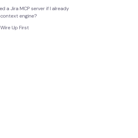
ed a Jira MCP server if I already
 context engine?
Wire Up First