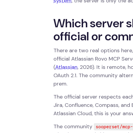
system
, the server is only the a
Which server s
official or co
There are two real options here,
official Atlassian Rovo MCP Ser
(
Atlassian
, 2026). It is remote, 
OAuth 2.1. The community altern
prem.
The official server respects ea
Jira, Confluence, Compass, and B
Atlassian Cloud, this is your ans
The community
sooperset/mcp-