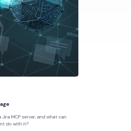
page
a Jira MCP server, and what can
nt do with it?