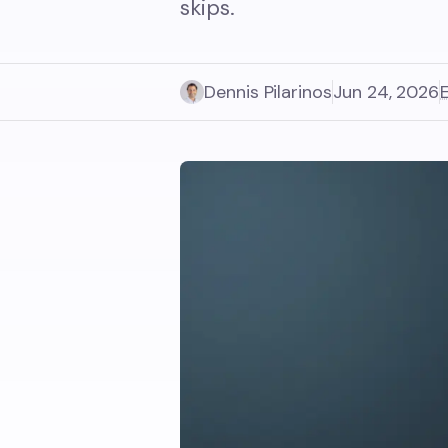
skips.
Dennis Pilarinos
Jun 24, 2026