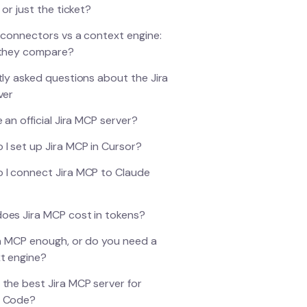
 or just the ticket?
 connectors vs a context engine:
they compare?
ly asked questions about the Jira
ver
e an official Jira MCP server?
 I set up Jira MCP in Cursor?
 I connect Jira MCP to Claude
oes Jira MCP cost in tokens?
ira MCP enough, or do you need a
t engine?
 the best Jira MCP server for
e Code?