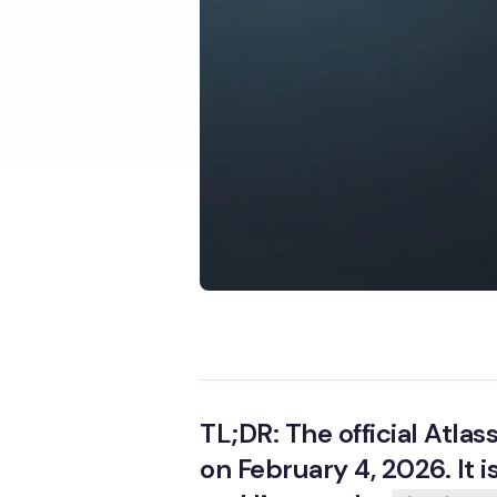
TL;DR: The official Atl
on February 4, 2026. It 