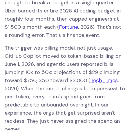
enough, to break a budget in a single quarter.
Uber burned its entire 2026 AI coding budget in
roughly four months, then capped engineers at
$1,500 a month each (
Fortune
, 2026). That's not
a rounding error. That's a finance event.
The trigger was billing model, not just usage.
GitHub Copilot moved to token-based billing on
June 1, 2026, and agentic users reported bills
jumping 10x to 50x: projections of $29 climbing
toward $750, $50 toward $3,000 (
Tech Times
,
2026). When the meter changes from per-seat to
per-token, every team's spend goes from
predictable to unbounded overnight. In our
experience, the orgs that get surprised aren't
reckless. They just never assigned the spend an
owner.