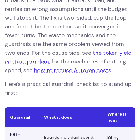
broadly, re-reads what it already read, and
retries on wrong assumptions until the budget
wall stops it. The fix is two-sided: cap the loop,
and feed it better context so it converges in
fewer turns. The waste mechanics and the
guardrails are the same problem viewed from
two ends. For the cause side, see
the token yield
context problem
; for the mechanics of cutting
spend, see
how to reduce AI token costs
.
Here's a practical guardrail checklist to stand up
first:
Where it
Guardrail
What it does
lives
Per-
Bounds individual spend,
Billing