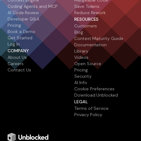
Context Engine
Mergeable Code
Coding Agents and MCP
Save Tokens
AI Code Review
Reduce Rework
Developer Q&A
RESOURCES
Pricing
Customers
Book a Demo
Blog
Get Started
Context Maturity Guide
Log In
Documentation
COMPANY
Library
About Us
Videos
Careers
Open Source
Contact Us
Pricing
Security
AI Info
Cookie Preferences
Download Unblocked
LEGAL
Terms of Service
Privacy Policy