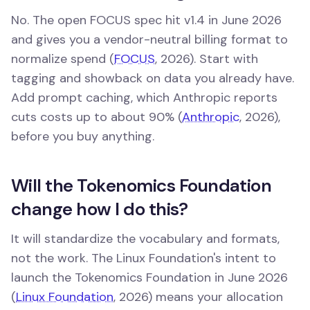
No. The open FOCUS spec hit v1.4 in June 2026
and gives you a vendor-neutral billing format to
normalize spend (
FOCUS
, 2026). Start with
tagging and showback on data you already have.
Add prompt caching, which Anthropic reports
cuts costs up to about 90% (
Anthropic
, 2026),
before you buy anything.
Will the Tokenomics Foundation
change how I do this?
It will standardize the vocabulary and formats,
not the work. The Linux Foundation's intent to
launch the Tokenomics Foundation in June 2026
(
Linux Foundation
, 2026) means your allocation