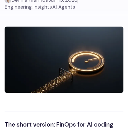
Dennis Pilarinos
Jun 15, 2026
Engineering Insights
AI Agents
The short version: FinOps for AI coding