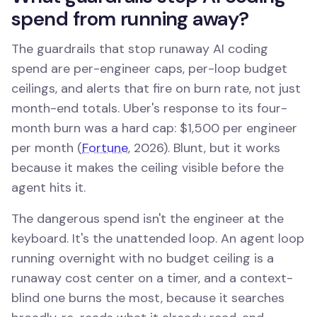
spend from running away?
The guardrails that stop runaway AI coding
spend are per-engineer caps, per-loop budget
ceilings, and alerts that fire on burn rate, not just
month-end totals. Uber's response to its four-
month burn was a hard cap: $1,500 per engineer
per month (
Fortune
, 2026). Blunt, but it works
because it makes the ceiling visible before the
agent hits it.
The dangerous spend isn't the engineer at the
keyboard. It's the unattended loop. An agent loop
running overnight with no budget ceiling is a
runaway cost center on a timer, and a context-
blind one burns the most, because it searches