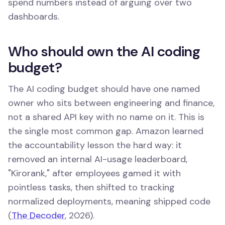
spend numbers instead of arguing over two
dashboards.
Who should own the AI coding
budget?
The AI coding budget should have one named
owner who sits between engineering and finance,
not a shared API key with no name on it. This is
the single most common gap. Amazon learned
the accountability lesson the hard way: it
removed an internal AI-usage leaderboard,
"Kirorank," after employees gamed it with
pointless tasks, then shifted to tracking
normalized deployments, meaning shipped code
(
The Decoder
, 2026).