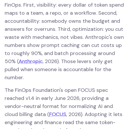
FinOps. First, visibility: every dollar of token spend
maps to a team, a repo, or a workflow. Second,
accountability: somebody owns the budget and
answers for overruns. Third, optimization: you cut
waste with mechanics, not vibes. Anthropic's own
numbers show prompt caching can cut costs up
to roughly 90%, and batch processing around
50% (
Anthropic
, 2026). Those levers only get
pulled when someone is accountable for the
number.
The FinOps Foundation's open FOCUS spec
reached v1.4 in early June 2026, providing a
vendor-neutral format for normalizing AI and
cloud billing data (
FOCUS
, 2026). Adopting it lets
engineering and finance read the same token-