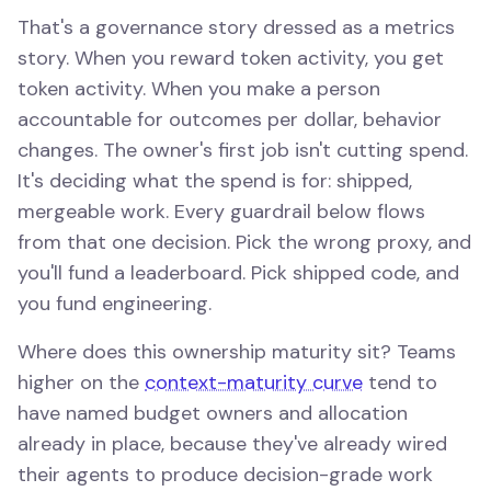
That's a governance story dressed as a metrics
story. When you reward token activity, you get
token activity. When you make a person
accountable for outcomes per dollar, behavior
changes. The owner's first job isn't cutting spend.
It's deciding what the spend is for: shipped,
mergeable work. Every guardrail below flows
from that one decision. Pick the wrong proxy, and
you'll fund a leaderboard. Pick shipped code, and
you fund engineering.
Where does this ownership maturity sit? Teams
higher on the
context-maturity curve
tend to
have named budget owners and allocation
already in place, because they've already wired
their agents to produce decision-grade work