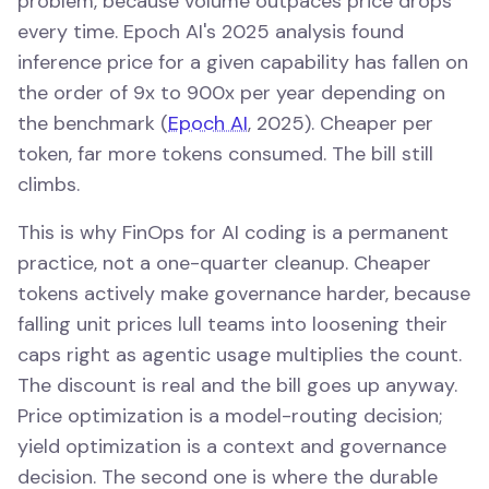
problem, because volume outpaces price drops
every time. Epoch AI's 2025 analysis found
inference price for a given capability has fallen on
the order of 9x to 900x per year depending on
the benchmark (
Epoch AI
, 2025). Cheaper per
token, far more tokens consumed. The bill still
climbs.
This is why FinOps for AI coding is a permanent
practice, not a one-quarter cleanup. Cheaper
tokens actively make governance harder, because
falling unit prices lull teams into loosening their
caps right as agentic usage multiplies the count.
The discount is real and the bill goes up anyway.
Price optimization is a model-routing decision;
yield optimization is a context and governance
decision. The second one is where the durable