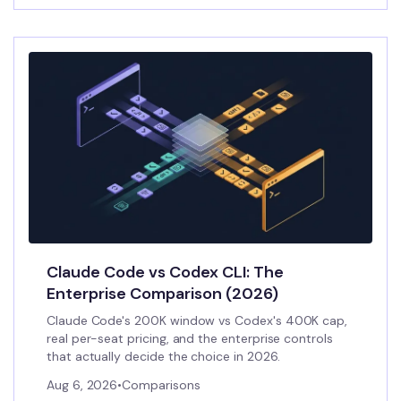
Claude Code vs Codex CLI: The
Enterprise Comparison (2026)
Claude Code's 200K window vs Codex's 400K cap,
real per-seat pricing, and the enterprise controls
that actually decide the choice in 2026.
Aug 6, 2026
•
Comparisons