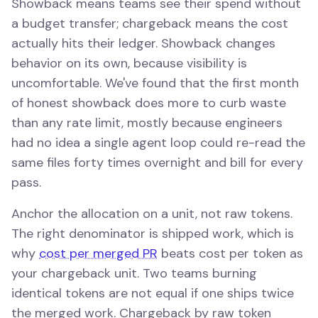
Showback means teams see their spend without
a budget transfer; chargeback means the cost
actually hits their ledger. Showback changes
behavior on its own, because visibility is
uncomfortable. We've found that the first month
of honest showback does more to curb waste
than any rate limit, mostly because engineers
had no idea a single agent loop could re-read the
same files forty times overnight and bill for every
pass.
Anchor the allocation on a unit, not raw tokens.
The right denominator is shipped work, which is
why
cost per merged PR
beats cost per token as
your chargeback unit. Two teams burning
identical tokens are not equal if one ships twice
the merged work. Chargeback by raw token