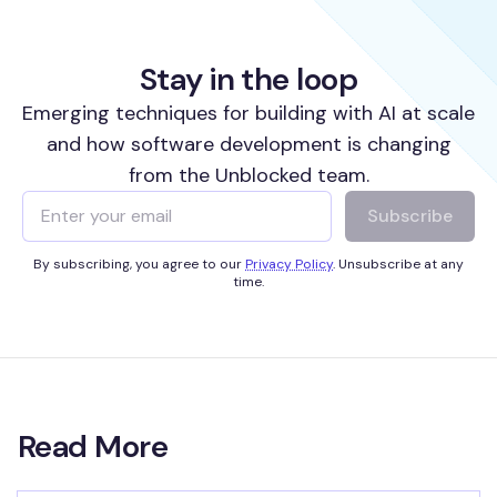
Stay in the loop
Emerging techniques for building with AI at scale
and how software development is changing
from the Unblocked team.
Subscribe
By subscribing, you agree to our
Privacy Policy
. Unsubscribe at any
time.
Read More