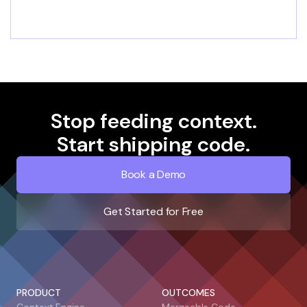
Stop feeding context.
Start shipping code.
Book a Demo
Get Started for Free
PRODUCT
OUTCOMES