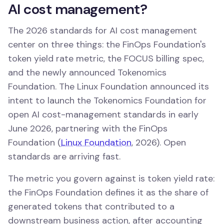
AI cost management?
The 2026 standards for AI cost management
center on three things: the FinOps Foundation's
token yield rate metric, the FOCUS billing spec,
and the newly announced Tokenomics
Foundation. The Linux Foundation announced its
intent to launch the Tokenomics Foundation for
open AI cost-management standards in early
June 2026, partnering with the FinOps
Foundation (
Linux Foundation
, 2026). Open
standards are arriving fast.
The metric you govern against is token yield rate:
the FinOps Foundation defines it as the share of
generated tokens that contributed to a
downstream business action, after accounting