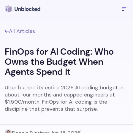
All Articles
FinOps for AI Coding: Who
Owns the Budget When
Agents Spend It
Uber burned its entire 2026 AI coding budget in
about four months and capped engineers at
$1,500/month. FinOps for AI coding is the
discipline that prevents that surprise.