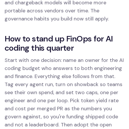
and chargeback models will become more
portable across vendors over time. The
governance habits you build now still apply.
How to stand up FinOps for AI
coding this quarter
Start with one decision: name an owner for the AI
coding budget who answers to both engineering
and finance. Everything else follows from that.
Tag every agent run, turn on showback so teams
see their own spend, and set two caps, one per
engineer and one per loop. Pick token yield rate
and cost per merged PR as the numbers you
govern against, so you're funding shipped code
and not a leaderboard. Then adopt the open