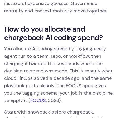
instead of expensive guesses. Governance
maturity and context maturity move together.
How do you allocate and
chargeback AI coding spend?
You allocate AI coding spend by tagging every
agent run to a team, repo, or workflow, then
charging it back so the cost lands where the
decision to spend was made. This is exactly what
cloud FinOps solved a decade ago, and the same
playbook ports cleanly. The FOCUS spec gives
you the tagging schema; your job is the discipline
to apply it (
FOCUS
, 2026).
Start with showback before chargeback.