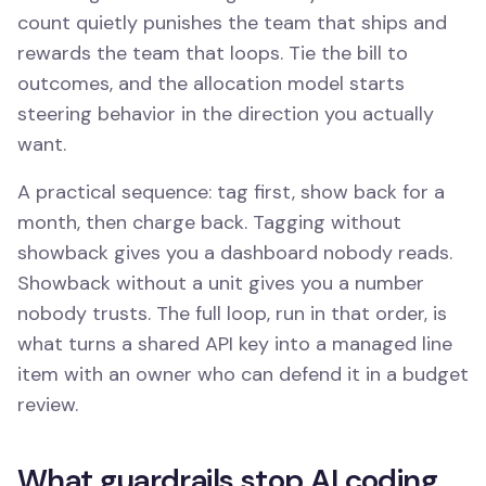
count quietly punishes the team that ships and
rewards the team that loops. Tie the bill to
outcomes, and the allocation model starts
steering behavior in the direction you actually
want.
A practical sequence: tag first, show back for a
month, then charge back. Tagging without
showback gives you a dashboard nobody reads.
Showback without a unit gives you a number
nobody trusts. The full loop, run in that order, is
what turns a shared API key into a managed line
item with an owner who can defend it in a budget
review.
What guardrails stop AI coding