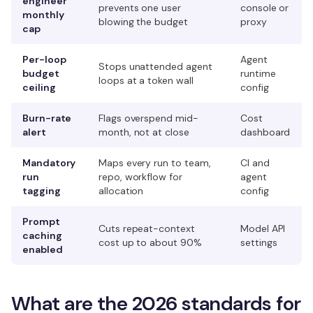
engineer
prevents one user
console or
monthly
blowing the budget
proxy
cap
Per-loop
Agent
Stops unattended agent
budget
runtime
loops at a token wall
ceiling
config
Burn-rate
Flags overspend mid-
Cost
alert
month, not at close
dashboard
Mandatory
Maps every run to team,
CI and
run
repo, workflow for
agent
tagging
allocation
config
Prompt
Cuts repeat-context
Model API
caching
cost up to about 90%
settings
enabled
What are the 2026 standards for