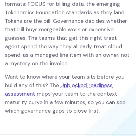
formats: FOCUS for billing data, the emerging
Tokenomics Foundation standards as they land.
Tokens are the bill. Governance decides whether
that bill buys mergeable work or expensive
guesses. The teams that get this right treat
agent spend the way they already treat cloud
spend: as a managed line item with an owner, not
a mystery on the invoice.
Want to know where your team sits before you
build any of this? The
Unblocked readiness
assessment
maps your team to the context-
maturity curve in a few minutes, so you can see
which governance gaps to close first.