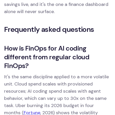
savings live, and it's the one a finance dashboard
alone will never surface.
Frequently asked questions
How is FinOps for AI coding
different from regular cloud
FinOps?
It's the same discipline applied to a more volatile
unit. Cloud spend scales with provisioned
resources; AI coding spend scales with agent
behavior, which can vary up to 30x on the same
task. Uber burning its 2026 budget in four
months (
Fortune
, 2026) shows the volatility