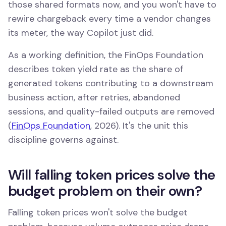
those shared formats now, and you won't have to
rewire chargeback every time a vendor changes
its meter, the way Copilot just did.
As a working definition, the FinOps Foundation
describes token yield rate as the share of
generated tokens contributing to a downstream
business action, after retries, abandoned
sessions, and quality-failed outputs are removed
(
FinOps Foundation
, 2026). It's the unit this
discipline governs against.
Will falling token prices solve the
budget problem on their own?
Falling token prices won't solve the budget