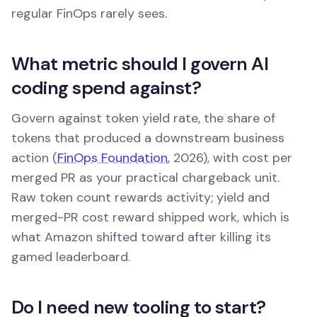
regular FinOps rarely sees.
What metric should I govern AI
coding spend against?
Govern against token yield rate, the share of
tokens that produced a downstream business
action (
FinOps Foundation
, 2026), with cost per
merged PR as your practical chargeback unit.
Raw token count rewards activity; yield and
merged-PR cost reward shipped work, which is
what Amazon shifted toward after killing its
gamed leaderboard.
Do I need new tooling to start?