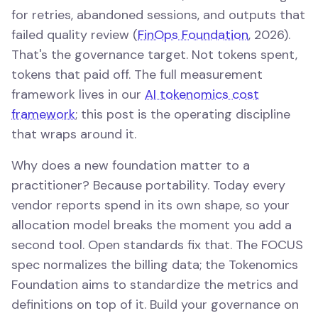
for retries, abandoned sessions, and outputs that
failed quality review (
FinOps Foundation
, 2026).
That's the governance target. Not tokens spent,
tokens that paid off. The full measurement
framework lives in our
AI tokenomics cost
framework
; this post is the operating discipline
that wraps around it.
Why does a new foundation matter to a
practitioner? Because portability. Today every
vendor reports spend in its own shape, so your
allocation model breaks the moment you add a
second tool. Open standards fix that. The FOCUS
spec normalizes the billing data; the Tokenomics
Foundation aims to standardize the metrics and
definitions on top of it. Build your governance on