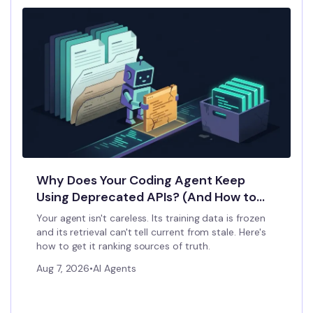
Why Does Your Coding Agent Keep
Using Deprecated APIs? (And How to
Stop It)
Your agent isn't careless. Its training data is frozen
and its retrieval can't tell current from stale. Here's
how to get it ranking sources of truth.
Aug 7, 2026
•
AI Agents