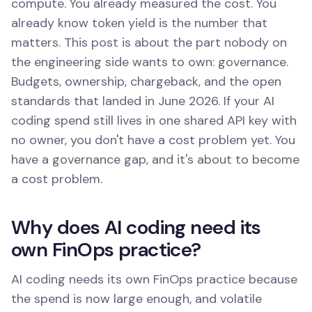
compute. You already measured the cost. You
already know token yield is the number that
matters. This post is about the part nobody on
the engineering side wants to own: governance.
Budgets, ownership, chargeback, and the open
standards that landed in June 2026. If your AI
coding spend still lives in one shared API key with
no owner, you don't have a cost problem yet. You
have a governance gap, and it's about to become
a cost problem.
Why does AI coding need its
own FinOps practice?
AI coding needs its own FinOps practice because
the spend is now large enough, and volatile