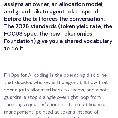
assigns an owner, an allocation model,
and guardrails to agent token spend
before the bill forces the conversation.
The 2026 standards (token yield rate, the
FOCUS spec, the new Tokenomics
Foundation) give you a shared vocabulary
to do it.
FinOps for AI coding is the operating discipline
that decides who owns the agent bill, how that
spend gets allocated back to teams, and what
guardrails stop a single overnight loop from
torching a quarter's budget. It's cloud financial
management, pointed at tokens instead of