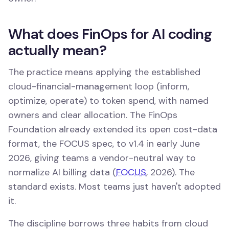
What does FinOps for AI coding
actually mean?
The practice means applying the established
cloud-financial-management loop (inform,
optimize, operate) to token spend, with named
owners and clear allocation. The FinOps
Foundation already extended its open cost-data
format, the FOCUS spec, to v1.4 in early June
2026, giving teams a vendor-neutral way to
normalize AI billing data (
FOCUS
, 2026). The
standard exists. Most teams just haven't adopted
it.
The discipline borrows three habits from cloud