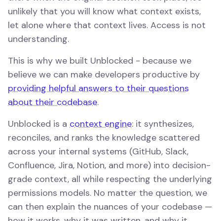
unlikely that you will know what context exists,
let alone where that context lives. Access is not
understanding.
This is why we built Unblocked - because we
believe we can make developers productive by
providing helpful answers to their questions
about their codebase
.
Unblocked is a
context engine
: it synthesizes,
reconciles, and ranks the knowledge scattered
across your internal systems (GitHub, Slack,
Confluence, Jira, Notion, and more) into decision-
grade context, all while respecting the underlying
permissions models. No matter the question, we
can then explain the nuances of your codebase —
how it works, why it was written, and why it