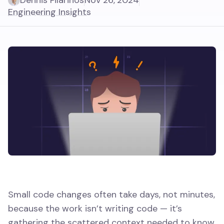
Dennis Pilarinos
Nov 26, 2024
Engineering Insights
Small code changes often take days, not minutes,
because the work isn’t writing code — it’s
gathering the scattered context needed to know