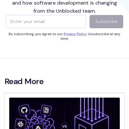
and how software development is changing
from the Unblocked team.
Subscribe
By subscribing, you agree to our
Privacy Policy
. Unsubscribe at any
time.
Read More