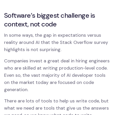
Software’s biggest challenge is
context, not code
In some ways, the gap in expectations versus
reality around AI that the Stack Overflow survey
highlights is not surprising.
Companies invest a great deal in hiring engineers
who are skilled at writing production-level code.
Even so, the vast majority of AI developer tools
on the market today are focused on code
generation.
There are lots of tools to help us write code, but
what we need are tools that give us the answers