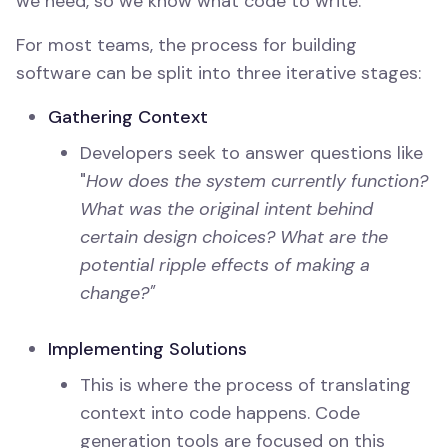
we need, so we know what code to write.
For most teams, the process for building
software can be split into three iterative stages:
Gathering Context
Developers seek to answer questions like
"
How does the system currently function?
What was the original intent behind
certain design choices? What are the
potential ripple effects of making a
change?"
Implementing Solutions
This is where the process of translating
context into code happens. Code
generation tools are focused on this