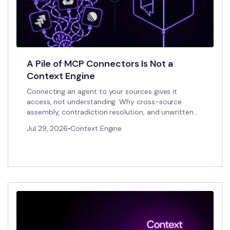
A Pile of MCP Connectors Is Not a
Context Engine
Connecting an agent to your sources gives it
access, not understanding. Why cross-source
assembly, contradiction resolution, and unwritten
conventions need a context engine.
Jul 29, 2026
•
Context Engine