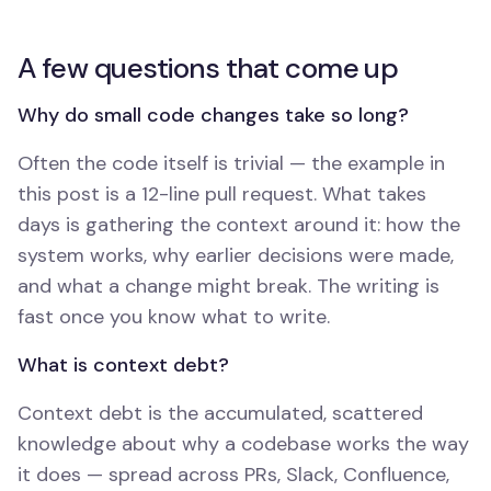
A few questions that come up
Why do small code changes take so long?
Often the code itself is trivial — the example in
this post is a 12-line pull request. What takes
days is gathering the context around it: how the
system works, why earlier decisions were made,
and what a change might break. The writing is
fast once you know what to write.
What is context debt?
Context debt is the accumulated, scattered
knowledge about why a codebase works the way
it does — spread across PRs, Slack, Confluence,