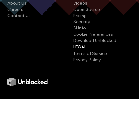
About Us
Videos
Careers
Open Source
Contact Us
Pricing
Security
AI Info
Cookie Preferences
Download Unblocked
LEGAL
Terms of Service
Privacy Policy