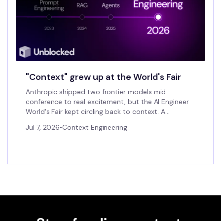
"Context" grew up at the World's Fair
Anthropic shipped two frontier models mid-
conference to real excitement, but the AI Engineer
World's Fair kept circling back to context. A
founder's field notes on a category forming in real
Jul 7, 2026
•
Context Engineering
time.