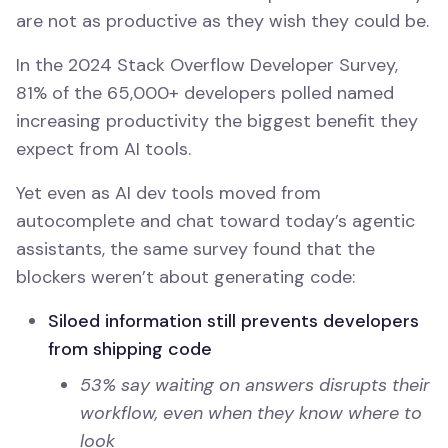
are not as productive as they wish they could be.
In the 2024 Stack Overflow Developer Survey,
81% of the 65,000+ developers polled named
increasing productivity the biggest benefit they
expect from AI tools.
Yet even as AI dev tools moved from
autocomplete and chat toward today’s agentic
assistants, the same survey found that the
blockers weren’t about generating code:
Siloed information still prevents developers
from shipping code
53% say waiting on answers disrupts their
workflow, even when they know where to
look