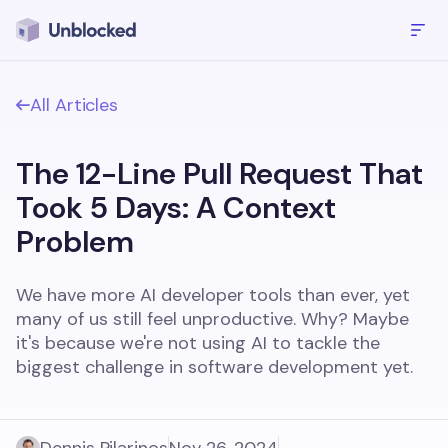
All Articles
The 12-Line Pull Request That
Took 5 Days: A Context
Problem
We have more AI developer tools than ever, yet
many of us still feel unproductive. Why? Maybe
it's because we're not using AI to tackle the
biggest challenge in software development yet.