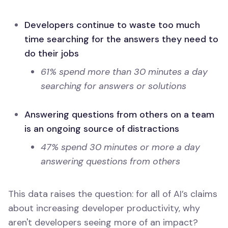
Developers continue to waste too much
time searching for the answers they need to
do their jobs
61% spend more than 30 minutes a day
searching for answers or solutions
Answering questions from others on a team
is an ongoing source of distractions
47% spend 30 minutes or more a day
answering questions from others
This data raises the question: for all of AI’s claims
about increasing developer productivity, why
aren't developers seeing more of an impact?