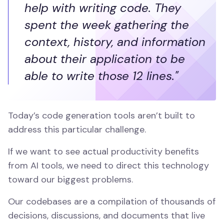
help with writing code. They
spent the week gathering the
context, history, and information
about their application to be
able to write those 12 lines."
Today’s code generation tools aren’t built to
address this particular challenge.
If we want to see actual productivity benefits
from AI tools, we need to direct this technology
toward our biggest problems.
Our codebases are a compilation of thousands of
decisions, discussions, and documents that live