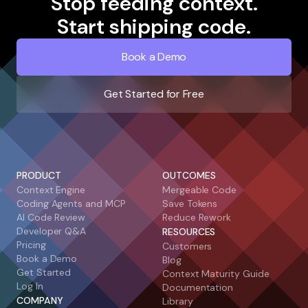
Stop feeding context.
Start shipping code.
Book a Demo
Get Started for Free
PRODUCT
OUTCOMES
Context Engine
Mergeable Code
Coding Agents and MCP
Save Tokens
AI Code Review
Reduce Rework
Developer Q&A
RESOURCES
Pricing
Customers
Book a Demo
Blog
Get Started
Context Maturity Guide
Log In
Documentation
COMPANY
Library