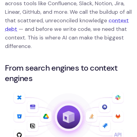
across tools like Confluence, Slack, Notion, Jira,
Linear, GitHub, and more. We call the buildup of all
that scattered, unreconciled knowledge
context
debt
— and before we write code, we need that
context. This is where AI can make the biggest
difference.
From search engines to context
engines