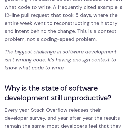
what code to write. A frequently cited example: a
12-line pull request that took 5 days, where the
entire week went to reconstructing the history
and intent behind the change. This is a context
problem, not a coding-speed problem.
The biggest challenge in software development
isn’t writing code. It’s having enough context to
know what code to write
Why is the state of software
development still unproductive?
Every year Stack Overflow releases their
developer survey, and year after year the results
remain the same: most developers feel that they