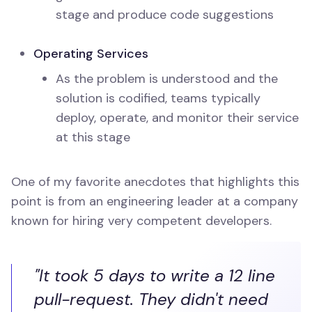
stage and produce code suggestions
Operating Services
As the problem is understood and the
solution is codified, teams typically
deploy, operate, and monitor their service
at this stage
One of my favorite anecdotes that highlights this
point is from an engineering leader at a company
known for hiring very competent developers.
"It took 5 days to write a 12 line
pull-request. They didn't need