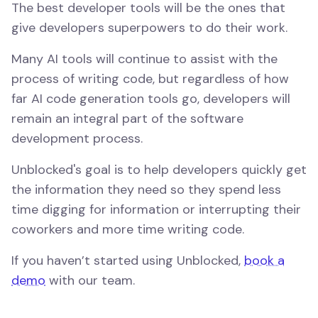
The best developer tools will be the ones that
give developers superpowers to do their work.
Many AI tools will continue to assist with the
process of writing code, but regardless of how
far AI code generation tools go, developers will
remain an integral part of the software
development process.
Unblocked's goal is to help developers quickly get
the information they need so they spend less
time digging for information or interrupting their
coworkers and more time writing code.
If you haven’t started using Unblocked,
book a
demo
with our team.