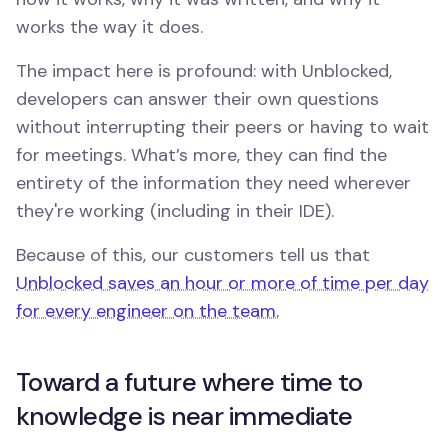
works the way it does.
The impact here is profound: with Unblocked,
developers can answer their own questions
without interrupting their peers or having to wait
for meetings. What’s more, they can find the
entirety of the information they need wherever
they're working (including in their IDE).
Because of this, our customers tell us that
Unblocked saves an hour or more of time per day
for every engineer on the team.
Toward a future where time to
knowledge is near immediate