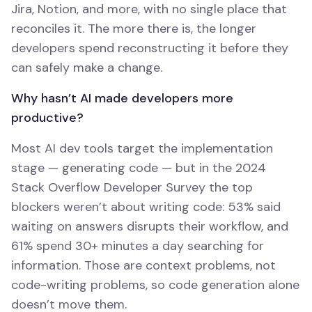
Jira, Notion, and more, with no single place that
reconciles it. The more there is, the longer
developers spend reconstructing it before they
can safely make a change.
Why hasn’t AI made developers more
productive?
Most AI dev tools target the implementation
stage — generating code — but in the 2024
Stack Overflow Developer Survey the top
blockers weren’t about writing code: 53% said
waiting on answers disrupts their workflow, and
61% spend 30+ minutes a day searching for
information. Those are context problems, not
code-writing problems, so code generation alone
doesn’t move them.