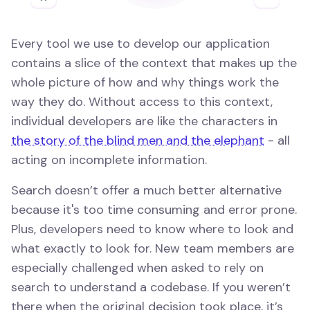
Every tool we use to develop our application
contains a slice of the context that makes up the
whole picture of how and why things work the
way they do. Without access to this context,
individual developers are like the characters in
the story of the blind men and the elephant
- all
acting on incomplete information.
Search doesn’t offer a much better alternative
because it's too time consuming and error prone.
Plus, developers need to know where to look and
what exactly to look for. New team members are
especially challenged when asked to rely on
search to understand a codebase. If you weren’t
there when the original decision took place, it’s