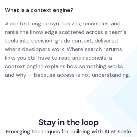
What is a context engine?
A context engine synthesizes, reconciles, and
ranks the knowledge scattered across a team’s
tools into decision-grade context, delivered
where developers work. Where search returns
links you still have to read and reconcile, a
context engine explains how something works
and why — because access is not understanding.
Stay in the loop
Emerging techniques for building with AI at scale