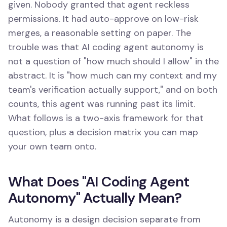
given. Nobody granted that agent reckless
permissions. It had auto-approve on low-risk
merges, a reasonable setting on paper. The
trouble was that AI coding agent autonomy is
not a question of "how much should I allow" in the
abstract. It is "how much can my context and my
team's verification actually support," and on both
counts, this agent was running past its limit.
What follows is a two-axis framework for that
question, plus a decision matrix you can map
your own team onto.
What Does "AI Coding Agent
Autonomy" Actually Mean?
Autonomy is a design decision separate from