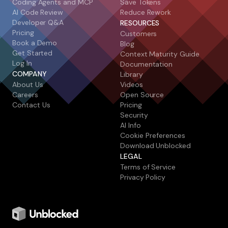
Coding Agents and MCP
Save Tokens
AI Code Review
Reduce Rework
Developer Q&A
RESOURCES
Pricing
Customers
Book a Demo
Blog
Get Started
Context Maturity Guide
Log In
Documentation
COMPANY
Library
About Us
Videos
Careers
Open Source
Contact Us
Pricing
Security
AI Info
Cookie Preferences
Download Unblocked
LEGAL
Terms of Service
Privacy Policy