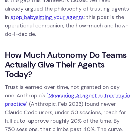
is the gap this framework closes. We have
already argued the philosophy of trusting agents
in
stop babysitting your agents
; this post is the
operational companion, the how-much and how-
do-I-decide.
How Much Autonomy Do Teams
Actually Give Their Agents
Today?
Trust is earned over time, not granted on day
one. Anthropic's
"Measuring AI agent autonomy in
practice"
(Anthropic, Feb 2026) found newer
Claude Code users, under 50 sessions, reach for
full auto-approve roughly 20% of the time. By
750 sessions, that climbs past 40%. The curve,