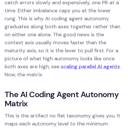
catch errors slowly and expensively, one PR at a
time. Either imbalance caps you at the lower
rung. This is why AI coding agent autonomy
graduates along both axes together rather than
on either one alone. The good news is the
context axis usually moves faster than the
maturity axis, so it is the lever to pull first. For a
picture of what high autonomy looks like once
both axes are high, see
scaling parallel AI agents
.
Now, the matrix.
The AI Coding Agent Autonomy
Matrix
This is the artifact no flat taxonomy gives you. It
maps each autonomy level to the minimum