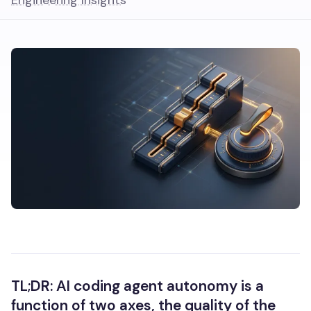
Engineering Insights
TL;DR: AI coding agent autonomy is a
function of two axes, the quality of the