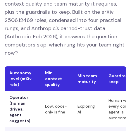
context quality and team maturity it requires,
plus the guardrails to keep. Built on the arXiv
2506.12469 roles, condensed into four practical
rungs, and Anthropic's earned-trust data
(Anthropic, Feb 2026), it answers the question
competitors skip: which rung fits your team right
now?
Autonomy
Min
Min team
Guardrails
level (arXiv
context
maturity
keep
role)
quality
Operator
Human writ
(human
Low, code-
Exploring
every comm
drives,
only is fine
AI
agent is
agent
autocompl
suggests)