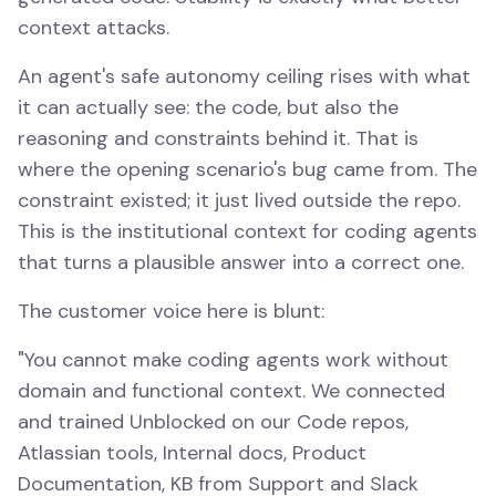
context attacks.
An agent's safe autonomy ceiling rises with what
it can actually see: the code, but also the
reasoning and constraints behind it. That is
where the opening scenario's bug came from. The
constraint existed; it just lived outside the repo.
This is the institutional context for coding agents
that turns a plausible answer into a correct one.
The customer voice here is blunt:
"You cannot make coding agents work without
domain and functional context. We connected
and trained Unblocked on our Code repos,
Atlassian tools, Internal docs, Product
Documentation, KB from Support and Slack