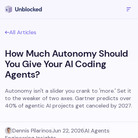
All Articles
How Much Autonomy Should
You Give Your AI Coding
Agents?
Autonomy isn't a slider you crank to 'more.' Set it
to the weaker of two axes. Gartner predicts over
40% of agentic AI projects get canceled by 2027.
Dennis Pilarinos
Jun 22, 2026
AI Agents