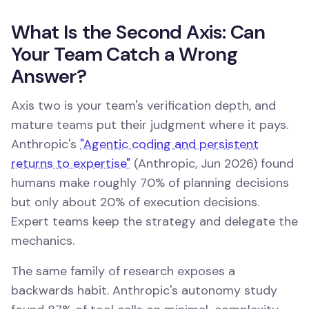
What Is the Second Axis: Can
Your Team Catch a Wrong
Answer?
Axis two is your team's verification depth, and
mature teams put their judgment where it pays.
Anthropic's
"Agentic coding and persistent
returns to expertise"
(Anthropic, Jun 2026) found
humans make roughly 70% of planning decisions
but only about 20% of execution decisions.
Expert teams keep the strategy and delegate the
mechanics.
The same family of research exposes a
backwards habit. Anthropic's autonomy study