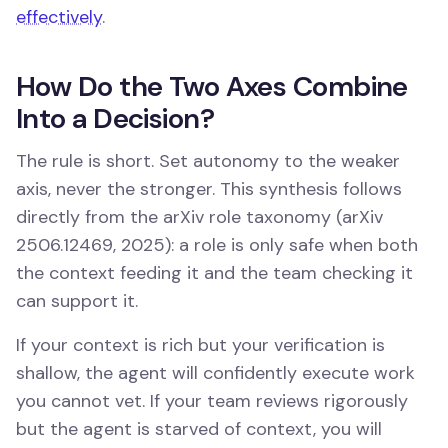
effectively
.
How Do the Two Axes Combine
Into a Decision?
The rule is short. Set autonomy to the weaker
axis, never the stronger. This synthesis follows
directly from the arXiv role taxonomy (arXiv
2506.12469, 2025): a role is only safe when both
the context feeding it and the team checking it
can support it.
If your context is rich but your verification is
shallow, the agent will confidently execute work
you cannot vet. If your team reviews rigorously
but the agent is starved of context, you will