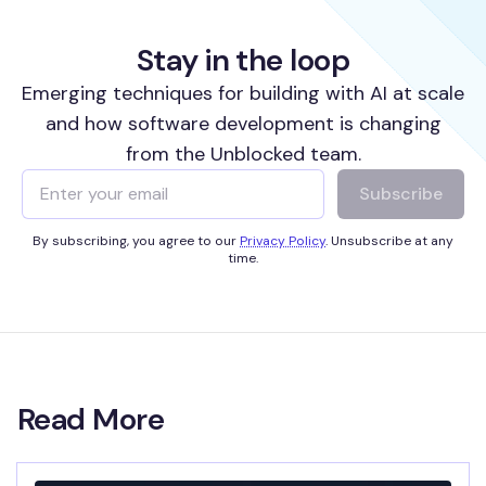
Stay in the loop
Emerging techniques for building with AI at scale
and how software development is changing
from the Unblocked team.
Subscribe
By subscribing, you agree to our
Privacy Policy
. Unsubscribe at any
time.
Read More