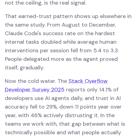
not the ceiling, is the real signal.
That earned-trust pattern shows up elsewhere in
the same study. From August to December,
Claude Code's success rate on the hardest
internal tasks doubled while average human
interventions per session fell from 5.4 to 3.3.
People delegated more as the agent proved
itself, gradually.
Now the cold water. The
Stack Overflow
Developer Survey 2025
reports only 14.1% of
developers use AI agents daily, and trust in AI
accuracy fell to 29%, down 11 points year over
year, with 46% actively distrusting it. In the
teams we work with, that gap between what is
technically possible and what people actually