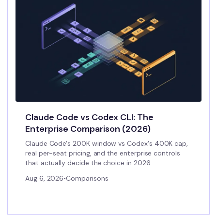
Claude Code vs Codex CLI: The
Enterprise Comparison (2026)
Claude Code's 200K window vs Codex's 400K cap,
real per-seat pricing, and the enterprise controls
that actually decide the choice in 2026.
Aug 6, 2026
•
Comparisons