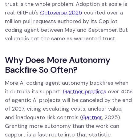
trust is the whole problem. Adoption at scale is
real, GitHub's
Octoverse 2025
counted over a
million pull requests authored by its Copilot
coding agent between May and September. But
volume is not the same as warranted trust.
Why Does More Autonomy
Backfire So Often?
More AI coding agent autonomy backfires when
it outruns its support.
Gartner predicts
over 40%
of agentic AI projects will be canceled by the end
of 2027, citing escalating costs, unclear value,
and inadequate risk controls (
Gartner
, 2025).
Granting more autonomy than the work can
support is a fast route into that statistic.