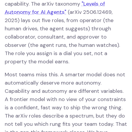
capability. The arXiv taxonomy
"Levels of
Autonomy for AI Agents"
(arXiv 2506.12469,
2025) lays out five roles, from operator (the
human drives, the agent suggests) through
collaborator, consultant, and approver to
observer (the agent runs, the human watches).
The role you assign is a dial you set, not a
property the model earns.
Most teams miss this. A smarter model does not
automatically deserve more autonomy.
Capability and autonomy are different variables.
A frontier model with no view of your constraints
is a confident, fast way to ship the wrong thing.
The arXiv roles describe a spectrum, but they do
not tell you which rung fits your team today. That