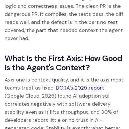
logic and correctness issues. The clean PR is the
dangerous PR. It compiles, the tests pass, the diff
reads well, and the defect is in the part no test
covered, the part that needed context the agent
never had.
What Is the First Axis: How Good
Is the Agent's Context?
Axis one is context quality, and it is the axis most
teams treat as fixed.
DORA's 2025 report
(Google Cloud, 2025) found AI adoption still
correlates negatively with software delivery
stability even as it lifts throughput, and 30% of
developers report little or no trust in AI-
generated code. Stability is exactly what better