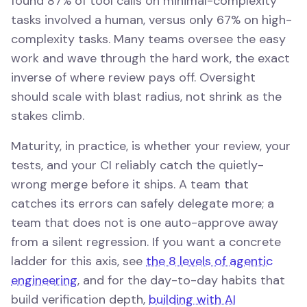
found 87% of tool calls on minimal-complexity
tasks involved a human, versus only 67% on high-
complexity tasks. Many teams oversee the easy
work and wave through the hard work, the exact
inverse of where review pays off. Oversight
should scale with blast radius, not shrink as the
stakes climb.
Maturity, in practice, is whether your review, your
tests, and your CI reliably catch the quietly-
wrong merge before it ships. A team that
catches its errors can safely delegate more; a
team that does not is one auto-approve away
from a silent regression. If you want a concrete
ladder for this axis, see
the 8 levels of agentic
engineering
, and for the day-to-day habits that
build verification depth,
building with AI