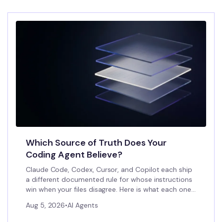
Which Source of Truth Does Your
Coding Agent Believe?
Claude Code, Codex, Cursor, and Copilot each ship
a different documented rule for whose instructions
win when your files disagree. Here is what each one
actually does, and what to do about the gap.
Aug 5, 2026
•
AI Agents