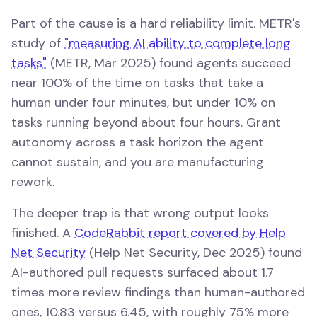
Part of the cause is a hard reliability limit. METR's
study of
"measuring AI ability to complete long
tasks"
(METR, Mar 2025) found agents succeed
near 100% of the time on tasks that take a
human under four minutes, but under 10% on
tasks running beyond about four hours. Grant
autonomy across a task horizon the agent
cannot sustain, and you are manufacturing
rework.
The deeper trap is that wrong output looks
finished. A
CodeRabbit report covered by Help
Net Security
(Help Net Security, Dec 2025) found
AI-authored pull requests surfaced about 1.7
times more review findings than human-authored
ones, 10.83 versus 6.45, with roughly 75% more