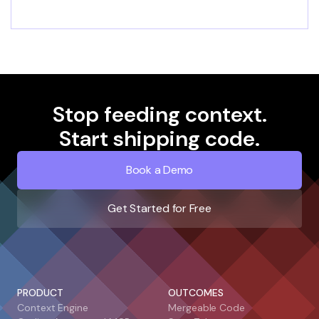
Stop feeding context.
Start shipping code.
Book a Demo
Get Started for Free
PRODUCT
OUTCOMES
Context Engine
Mergeable Code