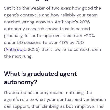
Set it to the weaker of two axes: how good the
agent's context is and how reliably your team
catches wrong answers. Anthropic's 2026
autonomy research shows trust is earned
gradually, full auto-approve rises from ~20%
under 50 sessions to over 40% by 750
(
Anthropic
, 2026). Start low, raise context, earn
the next rung.
What is graduated agent
autonomy?
Graduated autonomy means matching the
agent's role to what your context and verification
can support, then climbing as both improve. The