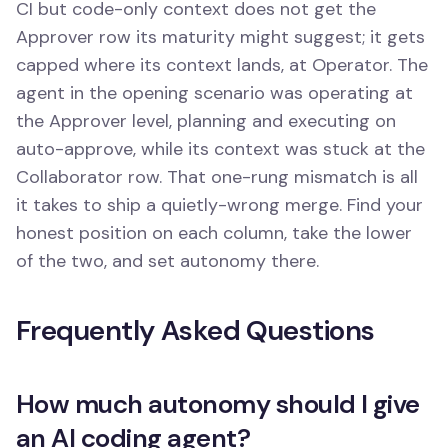
CI but code-only context does not get the
Approver row its maturity might suggest; it gets
capped where its context lands, at Operator. The
agent in the opening scenario was operating at
the Approver level, planning and executing on
auto-approve, while its context was stuck at the
Collaborator row. That one-rung mismatch is all
it takes to ship a quietly-wrong merge. Find your
honest position on each column, take the lower
of the two, and set autonomy there.
Frequently Asked Questions
How much autonomy should I give
an AI coding agent?