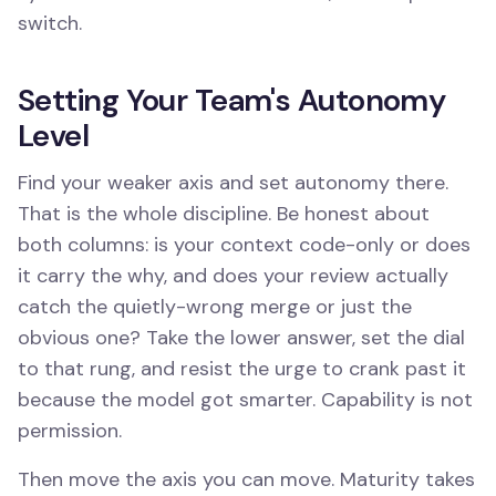
switch.
Setting Your Team's Autonomy
Level
Find your weaker axis and set autonomy there.
That is the whole discipline. Be honest about
both columns: is your context code-only or does
it carry the why, and does your review actually
catch the quietly-wrong merge or just the
obvious one? Take the lower answer, set the dial
to that rung, and resist the urge to crank past it
because the model got smarter. Capability is not
permission.
Then move the axis you can move. Maturity takes