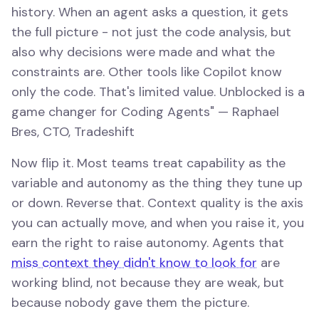
history. When an agent asks a question, it gets
the full picture - not just the code analysis, but
also why decisions were made and what the
constraints are. Other tools like Copilot know
only the code. That's limited value. Unblocked is a
game changer for Coding Agents" — Raphael
Bres, CTO, Tradeshift
Now flip it. Most teams treat capability as the
variable and autonomy as the thing they tune up
or down. Reverse that. Context quality is the axis
you can actually move, and when you raise it, you
earn the right to raise autonomy. Agents that
miss context they didn't know to look for
are
working blind, not because they are weak, but
because nobody gave them the picture.