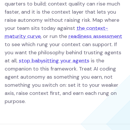
quarters to build; context quality can rise much
faster, and it is the context layer that lets you
raise autonomy without raising risk. Map where
your team sits today against
the context-
maturity curve
, or run the
readiness assessment
to see which rung your context can support. If
you want the philosophy behind trusting agents
at all,
stop babysitting your agents
is the
companion to this framework. Treat AI coding
agent autonomy as something you earn, not
something you switch on: set it to your weaker
axis, raise context first, and earn each rung on
purpose.