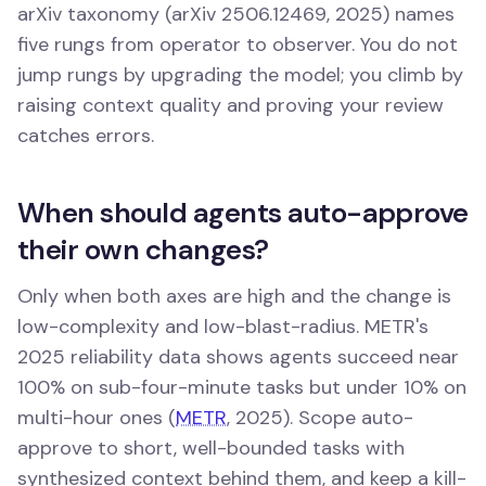
arXiv taxonomy (arXiv 2506.12469, 2025) names
five rungs from operator to observer. You do not
jump rungs by upgrading the model; you climb by
raising context quality and proving your review
catches errors.
When should agents auto-approve
their own changes?
Only when both axes are high and the change is
low-complexity and low-blast-radius. METR's
2025 reliability data shows agents succeed near
100% on sub-four-minute tasks but under 10% on
multi-hour ones (
METR
, 2025). Scope auto-
approve to short, well-bounded tasks with
synthesized context behind them, and keep a kill-