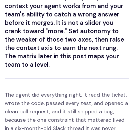
context your agent works from and your
team's ability to catch a wrong answer
before it merges. It is not a slider you
crank toward "more." Set autonomy to
the weaker of those two axes, then raise
the context axis to earn the next rung.
The matrix later in this post maps your
team to a level.
The agent did everything right. It read the ticket,
wrote the code, passed every test, and opened a
clean pull request, and it still shipped a bug,
because the one constraint that mattered lived
in a six-month-old Slack thread it was never