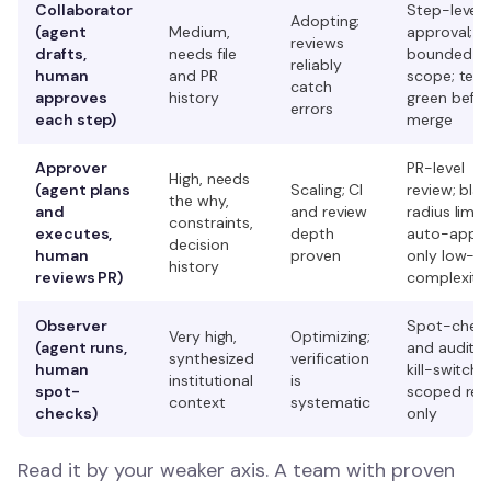
Collaborator
Step-level
Adopting;
(agent
Medium,
approval;
reviews
drafts,
needs file
bounded ta
reliably
human
and PR
scope; test
catch
approves
history
green befo
errors
each step)
merge
Approver
PR-level
High, needs
(agent plans
Scaling; CI
review; blas
the why,
and
and review
radius limits
constraints,
executes,
depth
auto-appr
decision
human
proven
only low-
history
reviews PR)
complexity
Observer
Spot-chec
Very high,
Optimizing;
(agent runs,
and audit tra
synthesized
verification
human
kill-switch;
institutional
is
spot-
scoped rep
context
systematic
checks)
only
Read it by your weaker axis. A team with proven