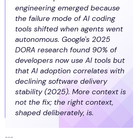
engineering emerged because
the failure mode of AI coding
tools shifted when agents went
autonomous. Google's 2025
DORA research found 90% of
developers now use AI tools but
that AI adoption correlates with
declining software delivery
stability (2025). More context is
not the fix; the right context,
shaped deliberately, is.
---