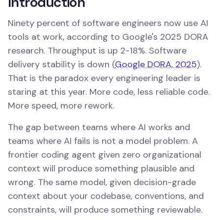
Introduction
Ninety percent of software engineers now use AI
tools at work, according to Google's 2025 DORA
research. Throughput is up 2-18%. Software
delivery stability is down (
Google DORA, 2025
).
That is the paradox every engineering leader is
staring at this year. More code, less reliable code.
More speed, more rework.
The gap between teams where AI works and
teams where AI fails is not a model problem. A
frontier coding agent given zero organizational
context will produce something plausible and
wrong. The same model, given decision-grade
context about your codebase, conventions, and
constraints, will produce something reviewable.