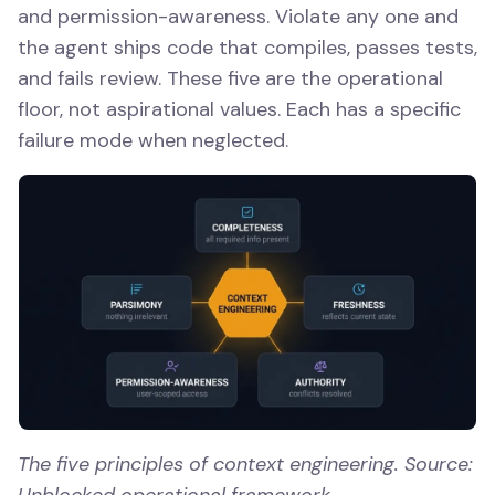
and permission-awareness. Violate any one and
the agent ships code that compiles, passes tests,
and fails review. These five are the operational
floor, not aspirational values. Each has a specific
failure mode when neglected.
The five principles of context engineering. Source:
Unblocked operational framework.