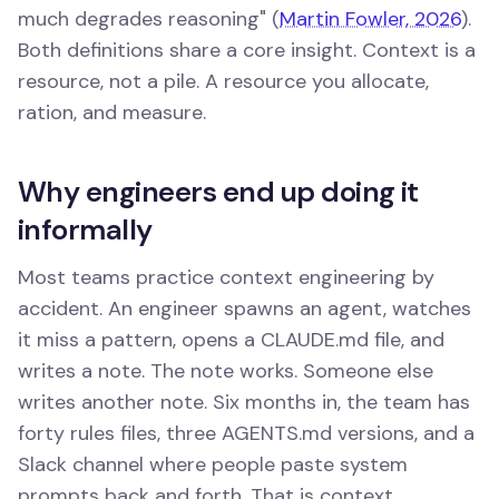
much degrades reasoning" (
Martin Fowler, 2026
).
Both definitions share a core insight. Context is a
resource, not a pile. A resource you allocate,
ration, and measure.
Why engineers end up doing it
informally
Most teams practice context engineering by
accident. An engineer spawns an agent, watches
it miss a pattern, opens a CLAUDE.md file, and
writes a note. The note works. Someone else
writes another note. Six months in, the team has
forty rules files, three AGENTS.md versions, and a
Slack channel where people paste system
prompts back and forth. That is context