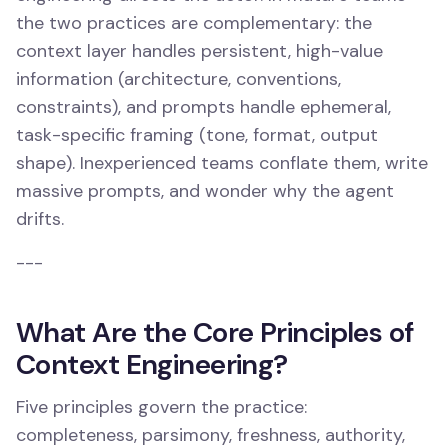
the two practices are complementary: the
context layer handles persistent, high-value
information (architecture, conventions,
constraints), and prompts handle ephemeral,
task-specific framing (tone, format, output
shape). Inexperienced teams conflate them, write
massive prompts, and wonder why the agent
drifts.
---
What Are the Core Principles of
Context Engineering?
Five principles govern the practice:
completeness, parsimony, freshness, authority,