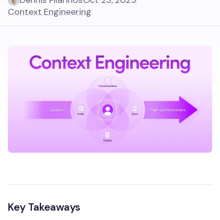
Dennis Pilarinos
Oct 23, 2025
Context Engineering
Key Takeaways