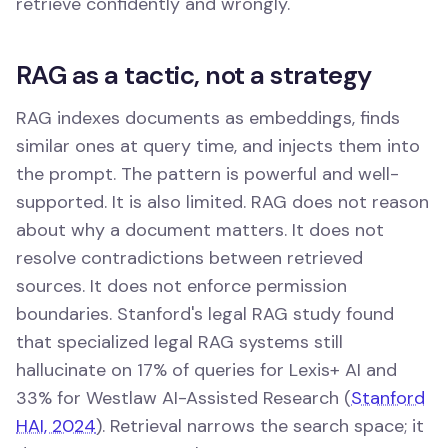
retrieve confidently and wrongly.
RAG as a tactic, not a strategy
RAG indexes documents as embeddings, finds
similar ones at query time, and injects them into
the prompt. The pattern is powerful and well-
supported. It is also limited. RAG does not reason
about why a document matters. It does not
resolve contradictions between retrieved
sources. It does not enforce permission
boundaries. Stanford's legal RAG study found
that specialized legal RAG systems still
hallucinate on 17% of queries for Lexis+ AI and
33% for Westlaw AI-Assisted Research (
Stanford
HAI, 2024
). Retrieval narrows the search space; it