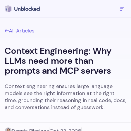
All Articles
Context Engineering: Why
LLMs need more than
prompts and MCP servers
Context engineering ensures large language
models see the right information at the right
time, grounding their reasoning in real code, docs,
and conversations instead of guesswork.