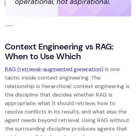
operational, not aspirational.
---
Context Engineering vs RAG:
When to Use Which
RAG (retrieval-augmented generation)
is one
tactic inside context engineering. The
relationship is hierarchical: context engineering is
the discipline that decides whether RAG is
appropriate, what it should retrieve, how to
resolve conflicts in its results, and what else the
agent needs beyond retrieval. Using RAG without
the surrounding discipline produces agents that