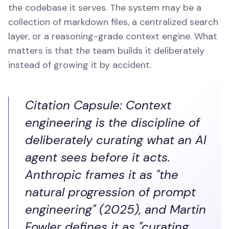
the codebase it serves. The system may be a
collection of markdown files, a centralized search
layer, or a reasoning-grade context engine. What
matters is that the team builds it deliberately
instead of growing it by accident.
Citation Capsule: Context
engineering is the discipline of
deliberately curating what an AI
agent sees before it acts.
Anthropic frames it as "the
natural progression of prompt
engineering" (2025), and Martin
Fowler defines it as "curating