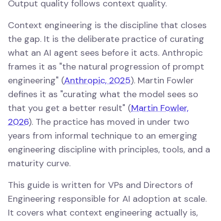
Output quality follows context quality.
Context engineering is the discipline that closes
the gap. It is the deliberate practice of curating
what an AI agent sees before it acts. Anthropic
frames it as "the natural progression of prompt
engineering" (
Anthropic, 2025
). Martin Fowler
defines it as "curating what the model sees so
that you get a better result" (
Martin Fowler,
2026
). The practice has moved in under two
years from informal technique to an emerging
engineering discipline with principles, tools, and a
maturity curve.
This guide is written for VPs and Directors of
Engineering responsible for AI adoption at scale.
It covers what context engineering actually is,