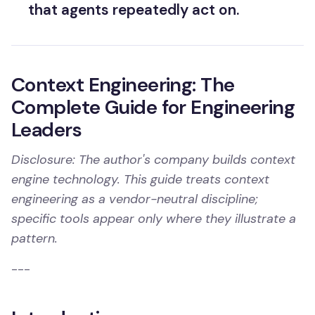
that agents repeatedly act on.
Context Engineering: The
Complete Guide for Engineering
Leaders
Disclosure: The author's company builds context
engine technology. This guide treats context
engineering as a vendor-neutral discipline;
specific tools appear only where they illustrate a
pattern.
---