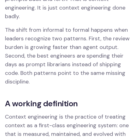
engineering. It is just context engineering done
badly.
The shift from informal to formal happens when
leaders recognize two patterns. First, the review
burden is growing faster than agent output.
Second, the best engineers are spending their
days as prompt librarians instead of shipping
code. Both patterns point to the same missing
discipline.
A working definition
Context engineering is the practice of treating
context as a first-class engineering system: one
that is measured, maintained, and evolved with