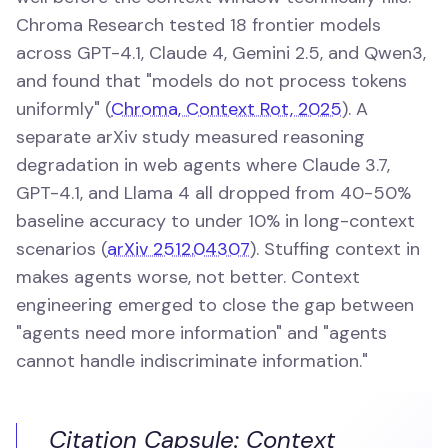
Chroma Research tested 18 frontier models
across GPT-4.1, Claude 4, Gemini 2.5, and Qwen3,
and found that "models do not process tokens
uniformly" (
Chroma, Context Rot, 2025
). A
separate arXiv study measured reasoning
degradation in web agents where Claude 3.7,
GPT-4.1, and Llama 4 all dropped from 40-50%
baseline accuracy to under 10% in long-context
scenarios (
arXiv 2512.04307
). Stuffing context in
makes agents worse, not better. Context
engineering emerged to close the gap between
"agents need more information" and "agents
cannot handle indiscriminate information."
Citation Capsule: Context