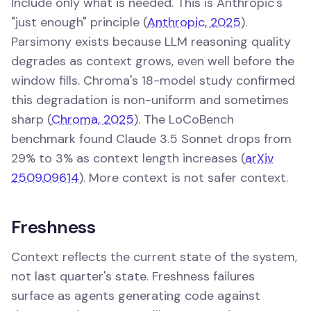
Include only what is needed. This is Anthropic's
"just enough" principle (
Anthropic, 2025
).
Parsimony exists because LLM reasoning quality
degrades as context grows, even well before the
window fills. Chroma's 18-model study confirmed
this degradation is non-uniform and sometimes
sharp (
Chroma, 2025
). The LoCoBench
benchmark found Claude 3.5 Sonnet drops from
29% to 3% as context length increases (
arXiv
2509.09614
). More context is not safer context.
Freshness
Context reflects the current state of the system,
not last quarter's state. Freshness failures
surface as agents generating code against