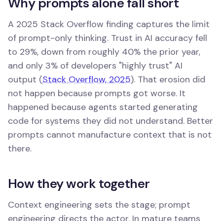
Why prompts alone fall short
A 2025 Stack Overflow finding captures the limit
of prompt-only thinking. Trust in AI accuracy fell
to 29%, down from roughly 40% the prior year,
and only 3% of developers "highly trust" AI
output (
Stack Overflow, 2025
). That erosion did
not happen because prompts got worse. It
happened because agents started generating
code for systems they did not understand. Better
prompts cannot manufacture context that is not
there.
How they work together
Context engineering sets the stage; prompt
engineering directs the actor. In mature teams