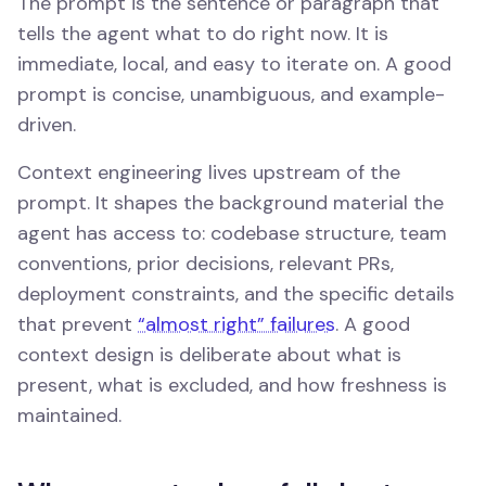
The prompt is the sentence or paragraph that
tells the agent what to do right now. It is
immediate, local, and easy to iterate on. A good
prompt is concise, unambiguous, and example-
driven.
Context engineering lives upstream of the
prompt. It shapes the background material the
agent has access to: codebase structure, team
conventions, prior decisions, relevant PRs,
deployment constraints, and the specific details
that prevent
“almost right” failures
. A good
context design is deliberate about what is
present, what is excluded, and how freshness is
maintained.