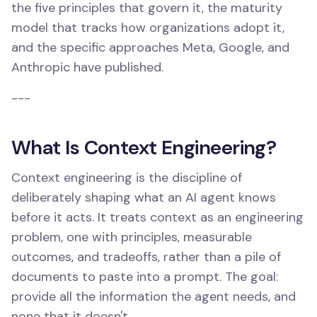
the five principles that govern it, the maturity
model that tracks how organizations adopt it,
and the specific approaches Meta, Google, and
Anthropic have published.
---
What Is Context Engineering?
Context engineering is the discipline of
deliberately shaping what an AI agent knows
before it acts. It treats context as an engineering
problem, one with principles, measurable
outcomes, and tradeoffs, rather than a pile of
documents to paste into a prompt. The goal:
provide all the information the agent needs, and
none that it doesn't.