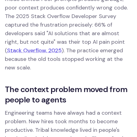
poor context produces confidently wrong code.
The 2025 Stack Overflow Developer Survey
captured the frustration precisely: 66% of
developers said "AI solutions that are almost
right, but not quite" was their top AI pain point
(
Stack Overflow, 2025
). The practice emerged
because the old tools stopped working at the
new scale.
The context problem moved from
people to agents
Engineering teams have always had a context
problem. New hires took months to become
productive. Tribal knowledge lived in people's