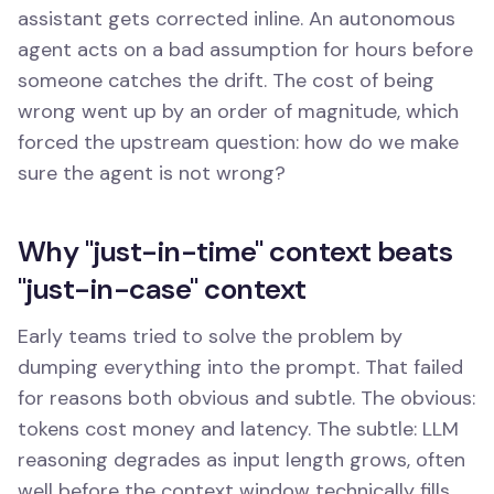
assistant gets corrected inline. An autonomous
agent acts on a bad assumption for hours before
someone catches the drift. The cost of being
wrong went up by an order of magnitude, which
forced the upstream question: how do we make
sure the agent is not wrong?
Why "just-in-time" context beats
"just-in-case" context
Early teams tried to solve the problem by
dumping everything into the prompt. That failed
for reasons both obvious and subtle. The obvious:
tokens cost money and latency. The subtle: LLM
reasoning degrades as input length grows, often
well before the context window technically fills.