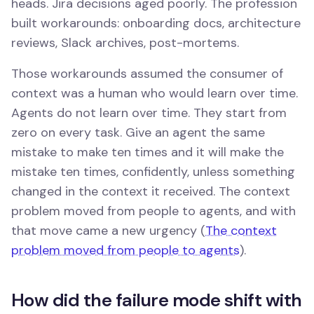
heads. Jira decisions aged poorly. The profession
built workarounds: onboarding docs, architecture
reviews, Slack archives, post-mortems.
Those workarounds assumed the consumer of
context was a human who would learn over time.
Agents do not learn over time. They start from
zero on every task. Give an agent the same
mistake to make ten times and it will make the
mistake ten times, confidently, unless something
changed in the context it received. The context
problem moved from people to agents, and with
that move came a new urgency (
The context
problem moved from people to agents
).
How did the failure mode shift with