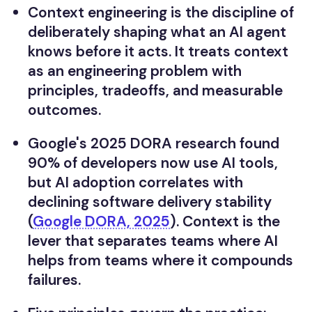
Context engineering is the discipline of
deliberately shaping what an AI agent
knows before it acts. It treats context
as an engineering problem with
principles, tradeoffs, and measurable
outcomes.
Google's 2025 DORA research found
90% of developers now use AI tools,
but AI adoption correlates with
declining software delivery stability
(
Google DORA, 2025
). Context is the
lever that separates teams where AI
helps from teams where it compounds
failures.