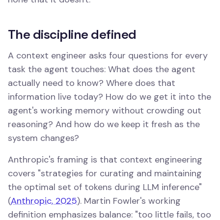
The discipline defined
A context engineer asks four questions for every
task the agent touches: What does the agent
actually need to know? Where does that
information live today? How do we get it into the
agent's working memory without crowding out
reasoning? And how do we keep it fresh as the
system changes?
Anthropic's framing is that context engineering
covers "strategies for curating and maintaining
the optimal set of tokens during LLM inference"
(
Anthropic, 2025
). Martin Fowler's working
definition emphasizes balance: "too little fails, too