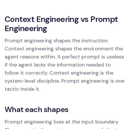
Context Engineering vs Prompt
Engineering
Prompt engineering shapes the instruction.
Context engineering shapes the environment the
agent reasons within. A perfect prompt is useless
if the agent lacks the information needed to
follow it correctly. Context engineering is the
system-level discipline. Prompt engineering is one
tactic inside it.
What each shapes
Prompt engineering lives at the input boundary.