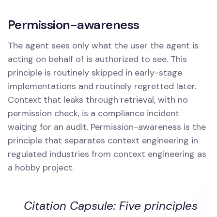
Permission-awareness
The agent sees only what the user the agent is
acting on behalf of is authorized to see. This
principle is routinely skipped in early-stage
implementations and routinely regretted later.
Context that leaks through retrieval, with no
permission check, is a compliance incident
waiting for an audit. Permission-awareness is the
principle that separates context engineering in
regulated industries from context engineering as
a hobby project.
Citation Capsule: Five principles