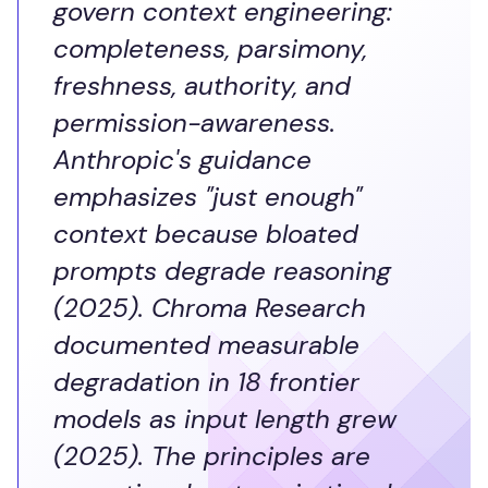
govern context engineering:
completeness, parsimony,
freshness, authority, and
permission-awareness.
Anthropic's guidance
emphasizes "just enough"
context because bloated
prompts degrade reasoning
(2025). Chroma Research
documented measurable
degradation in 18 frontier
models as input length grew
(2025). The principles are