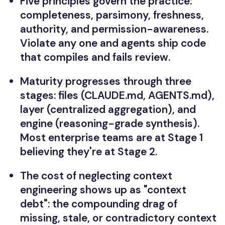
Five principles govern the practice:
completeness, parsimony, freshness,
authority, and permission-awareness.
Violate any one and agents ship code
that compiles and fails review.
Maturity progresses through three
stages: files (CLAUDE.md, AGENTS.md),
layer (centralized aggregation), and
engine (reasoning-grade synthesis).
Most enterprise teams are at Stage 1
believing they're at Stage 2.
The cost of neglecting context
engineering shows up as "context
debt": the compounding drag of
missing, stale, or contradictory context