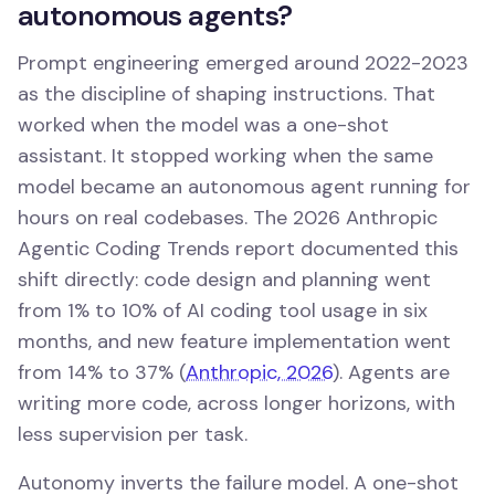
autonomous agents?
Prompt engineering emerged around 2022-2023
as the discipline of shaping instructions. That
worked when the model was a one-shot
assistant. It stopped working when the same
model became an autonomous agent running for
hours on real codebases. The 2026 Anthropic
Agentic Coding Trends report documented this
shift directly: code design and planning went
from 1% to 10% of AI coding tool usage in six
months, and new feature implementation went
from 14% to 37% (
Anthropic, 2026
). Agents are
writing more code, across longer horizons, with
less supervision per task.
Autonomy inverts the failure model. A one-shot