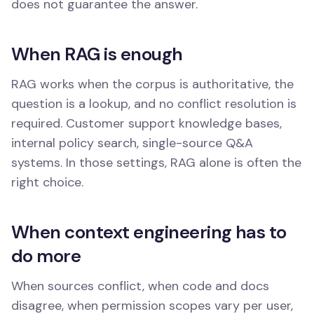
does not guarantee the answer.
When RAG is enough
RAG works when the corpus is authoritative, the
question is a lookup, and no conflict resolution is
required. Customer support knowledge bases,
internal policy search, single-source Q&A
systems. In those settings, RAG alone is often the
right choice.
When context engineering has to
do more
When sources conflict, when code and docs
disagree, when permission scopes vary per user,