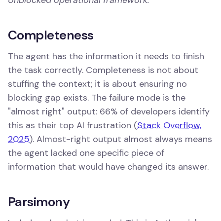
Completeness
The agent has the information it needs to finish
the task correctly. Completeness is not about
stuffing the context; it is about ensuring no
blocking gap exists. The failure mode is the
"almost right" output: 66% of developers identify
this as their top AI frustration (
Stack Overflow,
2025
). Almost-right output almost always means
the agent lacked one specific piece of
information that would have changed its answer.
Parsimony