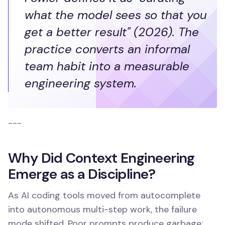
what the model sees so that you
get a better result" (2026). The
practice converts an informal
team habit into a measurable
engineering system.
---
Why Did Context Engineering
Emerge as a Discipline?
As AI coding tools moved from autocomplete
into autonomous multi-step work, the failure
mode shifted. Poor prompts produce garbage;