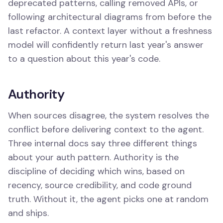
deprecated patterns, calling removed APIs, or
following architectural diagrams from before the
last refactor. A context layer without a freshness
model will confidently return last year's answer
to a question about this year's code.
Authority
When sources disagree, the system resolves the
conflict before delivering context to the agent.
Three internal docs say three different things
about your auth pattern. Authority is the
discipline of deciding which wins, based on
recency, source credibility, and code ground
truth. Without it, the agent picks one at random
and ships.